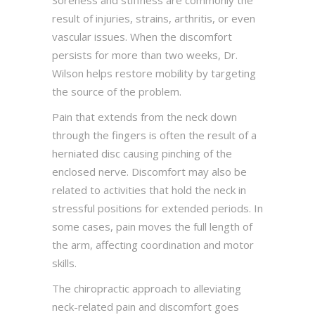
Soreness and stiffness are commonly the
result of injuries, strains, arthritis, or even
vascular issues. When the discomfort
persists for more than two weeks, Dr.
Wilson helps restore mobility by targeting
the source of the problem.
Pain that extends from the neck down
through the fingers is often the result of a
herniated disc causing pinching of the
enclosed nerve. Discomfort may also be
related to activities that hold the neck in
stressful positions for extended periods. In
some cases, pain moves the full length of
the arm, affecting coordination and motor
skills.
The chiropractic approach to alleviating
neck-related pain and discomfort goes