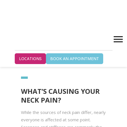
Home
Blog
LOCATIONS
BOOK AN APPOINTMENT
What’s Causing Your Neck Pain?
WHAT’S CAUSING YOUR
NECK PAIN?
While the sources of neck pain differ, nearly
everyone is affected at some point.