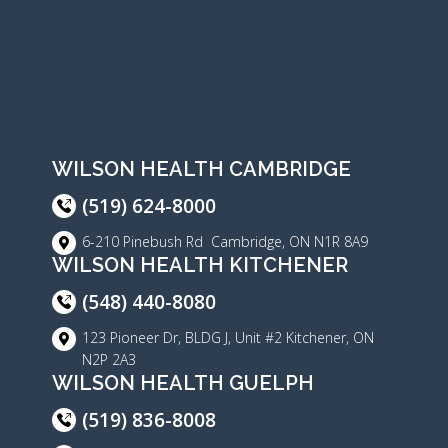
WILSON HEALTH CAMBRIDGE
(519) 624-8000
6-210 Pinebush Rd Cambridge, ON N1R 8A9
WILSON HEALTH KITCHENER
(548) 440-8080
123 Pioneer Dr, BLDG J, Unit #2 Kitchener, ON
N2P 2A3
WILSON HEALTH GUELPH
(519) 836-8008