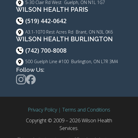
5-30 Clair Rd West Guelph, ON N1L 1G7
WILSON HEALTH PARIS
(519) 442-0642
A3.1-1070 Rest Acres Rd Brant, ON N3L 0K6
WILSON HEALTH BURLINGTON
(742) 700-8008
500 Guelph Line #100 Burlington, ON L7R 3M4
Follow Us:
Privacy Policy
|
Terms and Conditions
Copyright © 2009 – 2026 Wilson Health
Services.