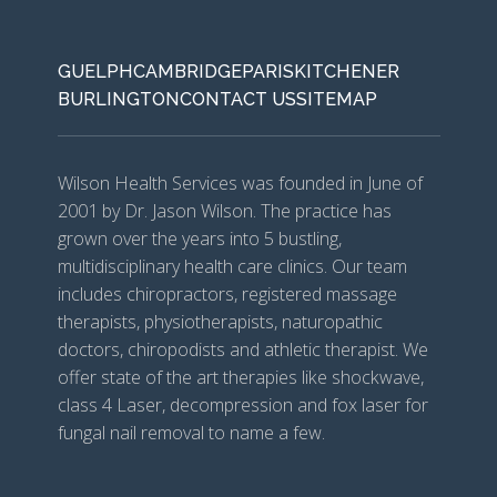
GUELPH
CAMBRIDGE
PARIS
KITCHENER
BURLINGTON
CONTACT US
SITEMAP
Wilson Health Services was founded in June of
2001 by Dr. Jason Wilson. The practice has
grown over the years into 5 bustling,
multidisciplinary health care clinics. Our team
includes chiropractors, registered massage
therapists, physiotherapists, naturopathic
doctors, chiropodists and athletic therapist. We
offer state of the art therapies like shockwave,
class 4 Laser, decompression and fox laser for
fungal nail removal to name a few.