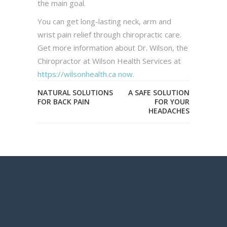
the main goal.
You can get long-lasting neck, arm and
wrist pain relief through chiropractic care.
Get more information about Dr. Wilson, the
Chiropractor at Wilson Health Services at
https://wilsonhealth.ca now
.
NATURAL SOLUTIONS
A SAFE SOLUTION
FOR BACK PAIN
FOR YOUR
HEADACHES