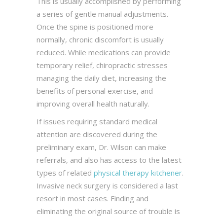
This is usually accomplished by performing
a series of gentle manual adjustments.
Once the spine is positioned more
normally, chronic discomfort is usually
reduced. While medications can provide
temporary relief, chiropractic stresses
managing the daily diet, increasing the
benefits of personal exercise, and
improving overall health naturally.
If issues requiring standard medical
attention are discovered during the
preliminary exam, Dr. Wilson can make
referrals, and also has access to the latest
types of related
physical therapy kitchener
.
Invasive neck surgery is considered a last
resort in most cases. Finding and
eliminating the original source of trouble is