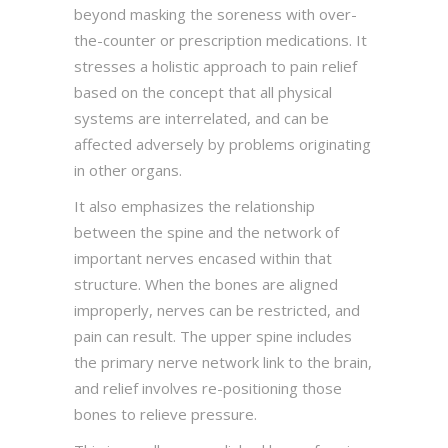
beyond masking the soreness with over-
the-counter or prescription medications. It
stresses a holistic approach to pain relief
based on the concept that all physical
systems are interrelated, and can be
affected adversely by problems originating
in other organs.
It also emphasizes the relationship
between the spine and the network of
important nerves encased within that
structure. When the bones are aligned
improperly, nerves can be restricted, and
pain can result. The upper spine includes
the primary nerve network link to the brain,
and relief involves re-positioning those
bones to relieve pressure.