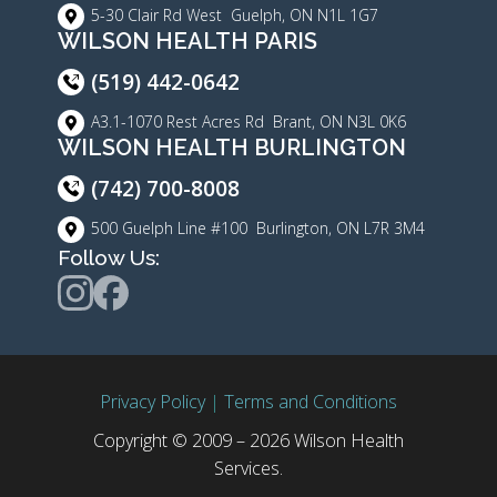
5-30 Clair Rd West Guelph, ON N1L 1G7
WILSON HEALTH PARIS
(519) 442-0642
A3.1-1070 Rest Acres Rd Brant, ON N3L 0K6
WILSON HEALTH BURLINGTON
(742) 700-8008
500 Guelph Line #100 Burlington, ON L7R 3M4
Follow Us:
Privacy Policy
|
Terms and Conditions
Copyright © 2009 – 2026 Wilson Health
Services.