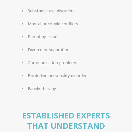
Substance use disorders
Marital or couple conflicts
Parenting issues
Divorce or separation
Communication problems
Borderline personality disorder
Family therapy
ESTABLISHED EXPERTS
THAT UNDERSTAND