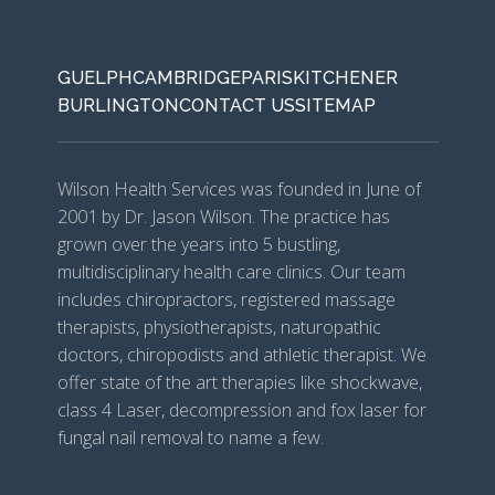
GUELPH
CAMBRIDGE
PARIS
KITCHENER
BURLINGTON
CONTACT US
SITEMAP
Wilson Health Services was founded in June of
2001 by Dr. Jason Wilson. The practice has
grown over the years into 5 bustling,
multidisciplinary health care clinics. Our team
includes chiropractors, registered massage
therapists, physiotherapists, naturopathic
doctors, chiropodists and athletic therapist. We
offer state of the art therapies like shockwave,
class 4 Laser, decompression and fox laser for
fungal nail removal to name a few.