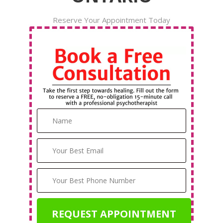
Reserve Your Appointment Today