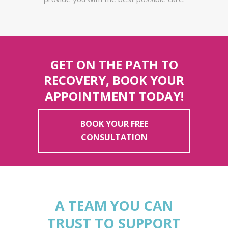
GET ON THE PATH TO
RECOVERY, BOOK YOUR
APPOINTMENT TODAY!
BOOK YOUR FREE
CONSULTATION
A TEAM YOU CAN
TRUST TO SUPPORT