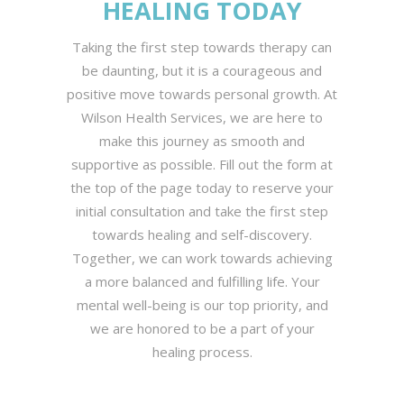
HEALING TODAY
Taking the first step towards therapy can
be daunting, but it is a courageous and
positive move towards personal growth. At
Wilson Health Services, we are here to
make this journey as smooth and
supportive as possible. Fill out the form at
the top of the page today to reserve your
initial consultation and take the first step
towards healing and self-discovery.
Together, we can work towards achieving
a more balanced and fulfilling life. Your
mental well-being is our top priority, and
we are honored to be a part of your
healing process.