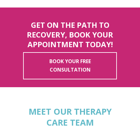
GET ON THE PATH TO
RECOVERY, BOOK YOUR
APPOINTMENT TODAY!
BOOK YOUR FREE
CONSULTATION
MEET OUR THERAPY
CARE TEAM