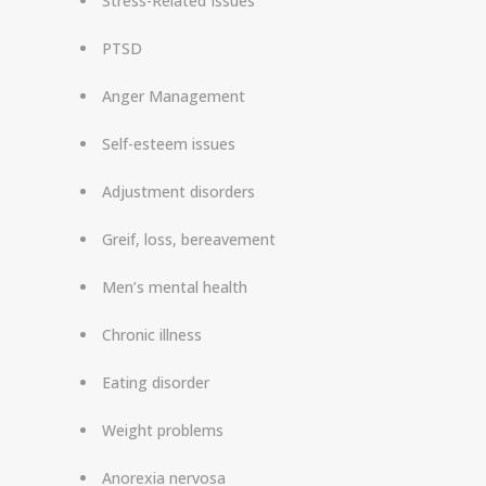
Stress-Related Issues
PTSD
Anger Management
Self-esteem issues
Adjustment disorders
Greif, loss, bereavement
Men’s mental health
Chronic illness
Eating disorder
Weight problems
Anorexia nervosa