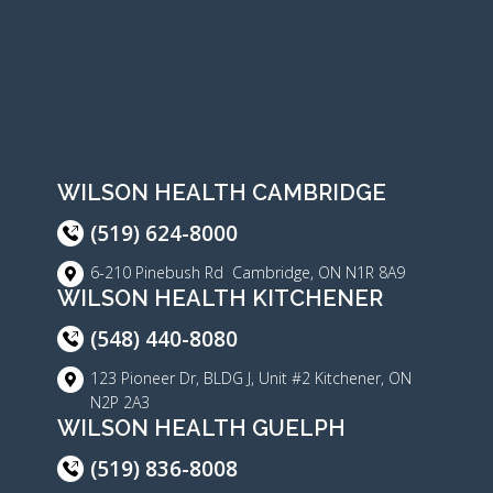
WILSON HEALTH CAMBRIDGE
(519) 624-8000
6-210 Pinebush Rd Cambridge, ON N1R 8A9
WILSON HEALTH KITCHENER
(548) 440-8080
123 Pioneer Dr, BLDG J, Unit #2 Kitchener, ON
N2P 2A3
WILSON HEALTH GUELPH
(519) 836-8008