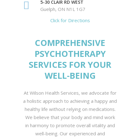
5-30 CLAIR RD WEST
Guelph, ON N1L 1G7
Click for Directions
COMPREHENSIVE
PSYCHOTHERAPY
SERVICES FOR YOUR
WELL-BEING
At Wilson Health Services, we advocate for
a holistic approach to achieving a happy and
healthy life without relying on medications.
We believe that your body and mind work
in harmony to promote overall vitality and
well-being. Our experienced and