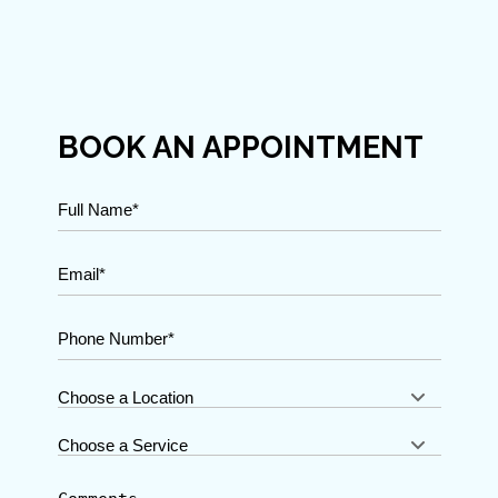
BOOK AN APPOINTMENT