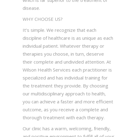
which is far superior to the treatment of
disease.
WHY CHOOSE US?
It’s simple. We recognize that each
discipline of healthcare is as unique as each
individual patient. Whatever therapy or
therapies you choose, in turn, deserve
their complete and undivided attention. At
Wilson Health Services each practitioner is
specialized and has individual training for
the treatment they provide. By choosing
our multidisciplinary approach to health,
you can achieve a faster and more efficient
outcome, as you receive a complete and
thorough treatment with each therapy.
Our clinic has a warm, welcoming, friendly,
and positive environment to fulfill all of your