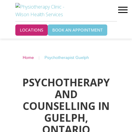
LOCATIONS
BOOK AN APPOINTMENT
Home
Psychotherapist Guelph
PSYCHOTHERAPY
AND
COUNSELLING IN
GUELPH,
ONTARIO