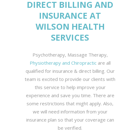
DIRECT BILLING AND
INSURANCE AT
WILSON HEALTH
SERVICES
Psychotherapy, Massage Therapy,
Physiotherapy and Chiropractic
are all
qualified for insurance & direct billing. Our
team is excited to provide our clients with
this service to help improve your
experience and save you time. There are
some restrictions that might apply. Also,
we will need information from your
insurance plan so that your coverage can
be verified.