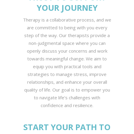
YOUR JOURNEY
Therapy is a collaborative process, and we
are committed to being with you every
step of the way. Our therapists provide a
non-judgmental space where you can
openly discuss your concerns and work
towards meaningful change. We aim to
equip you with practical tools and
strategies to manage stress, improve
relationships, and enhance your overall
quality of life. Our goal is to empower you
to navigate life’s challenges with
confidence and resilience.
START YOUR PATH TO