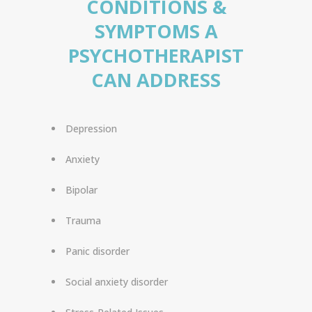
CONDITIONS &
SYMPTOMS A
PSYCHOTHERAPIST
CAN ADDRESS
Depression
Anxiety
Bipolar
Trauma
Panic disorder
Social anxiety disorder