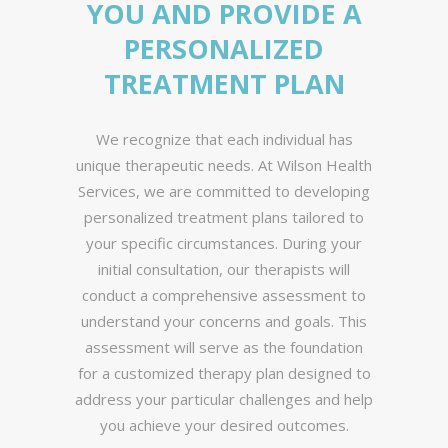
YOU AND PROVIDE A
PERSONALIZED
TREATMENT PLAN
We recognize that each individual has
unique therapeutic needs. At Wilson Health
Services, we are committed to developing
personalized treatment plans tailored to
your specific circumstances. During your
initial consultation, our therapists will
conduct a comprehensive assessment to
understand your concerns and goals. This
assessment will serve as the foundation
for a customized therapy plan designed to
address your particular challenges and help
you achieve your desired outcomes.