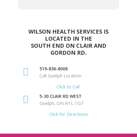
WILSON HEALTH SERVICES IS
LOCATED IN THE
SOUTH END ON CLAIR AND
GORDON RD.
519-836-8008
Call Guelph Location
Click to Call
5-30 CLAIR RD WEST
Guelph, ON N1L 1G7
Click for Directions