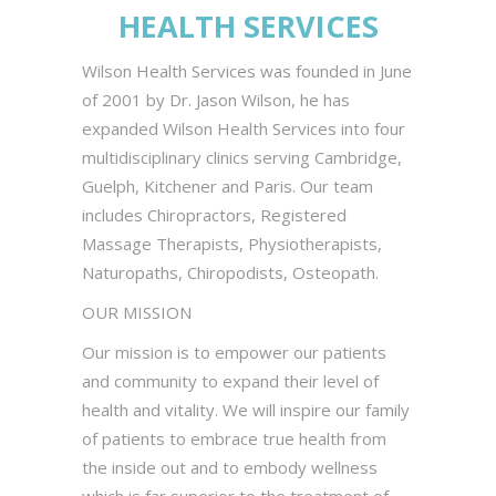
HEALTH SERVICES
Wilson Health Services was founded in June
of 2001 by Dr. Jason Wilson, he has
expanded Wilson Health Services into four
multidisciplinary clinics serving Cambridge,
Guelph, Kitchener and Paris. Our team
includes Chiropractors, Registered
Massage Therapists, Physiotherapists,
Naturopaths, Chiropodists, Osteopath.
OUR MISSION
Our mission is to empower our patients
and community to expand their level of
health and vitality. We will inspire our family
of patients to embrace true health from
the inside out and to embody wellness