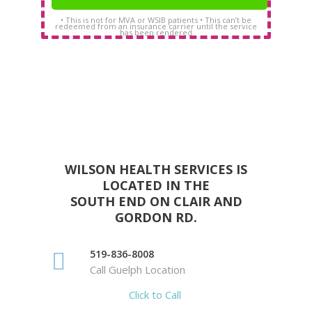
• This is not for MVA or WSIB patients • This can’t be
redeemed from an insurance carrier until the service
has been rendered
WILSON HEALTH SERVICES IS
LOCATED IN THE
SOUTH END ON CLAIR AND
GORDON RD.
519-836-8008
Call Guelph Location
Click to Call