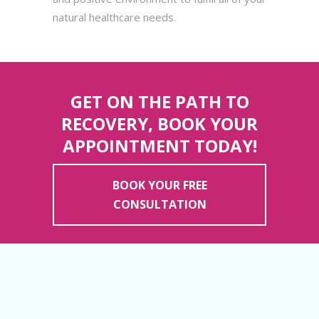
natural healthcare needs.
GET ON THE PATH TO
RECOVERY, BOOK YOUR
APPOINTMENT TODAY!
BOOK YOUR FREE
CONSULTATION