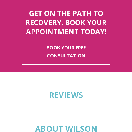
GET ON THE PATH TO
RECOVERY, BOOK YOUR
APPOINTMENT TODAY!
BOOK YOUR FREE
CONSULTATION
REVIEWS
ABOUT WILSON