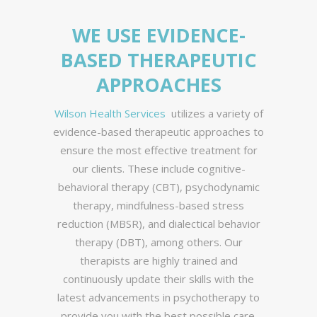
WE USE EVIDENCE-
BASED THERAPEUTIC
APPROACHES
Wilson Health Services
utilizes a variety of
evidence-based therapeutic approaches to
ensure the most effective treatment for
our clients. These include cognitive-
behavioral therapy (CBT), psychodynamic
therapy, mindfulness-based stress
reduction (MBSR), and dialectical behavior
therapy (DBT), among others. Our
therapists are highly trained and
continuously update their skills with the
latest advancements in psychotherapy to
provide you with the best possible care.