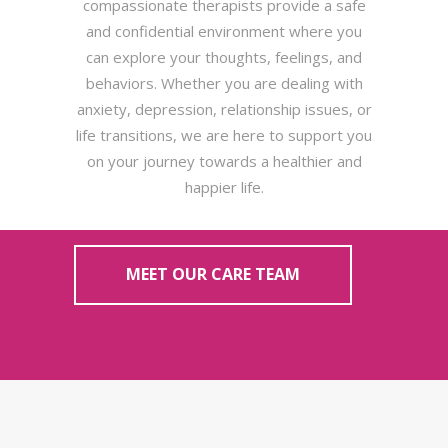
compassionate therapists provide a safe
and confidential environment where you
can explore your thoughts, feelings, and
behaviors. Whether you are dealing with
anxiety, depression, relationship issues, or
life transitions, we are here to support you
on your journey towards a healthier and
happier life.
MEET OUR CARE TEAM