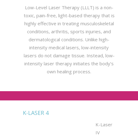
Low-Level Laser Therapy (LLLT) is a non-
toxic, pain-free, light-based therapy that is
highly effective in treating musculoskeletal
conditions, arthritis, sports injuries, and
dermatological conditions. Unlike high-
intensity medical lasers, low-intensity
lasers do not damage tissue. Instead, low-
intensity laser therapy initiates the body’s
own healing process.
K-LASER 4
K-Laser
IV