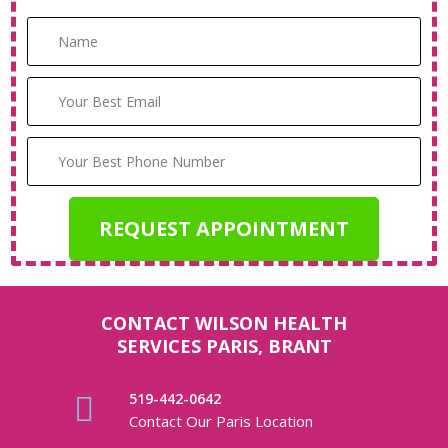
CONTACT WILSON HEALTH
SERVICES PARIS, BRANT
519-442-0642
Contact Our Paris Location