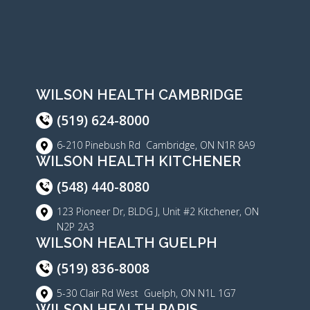
WILSON HEALTH CAMBRIDGE
(519) 624-8000
6-210 Pinebush Rd Cambridge, ON N1R 8A9
WILSON HEALTH KITCHENER
(548) 440-8080
123 Pioneer Dr, BLDG J, Unit #2 Kitchener, ON
N2P 2A3
WILSON HEALTH GUELPH
(519) 836-8008
5-30 Clair Rd West Guelph, ON N1L 1G7
WILSON HEALTH PARIS