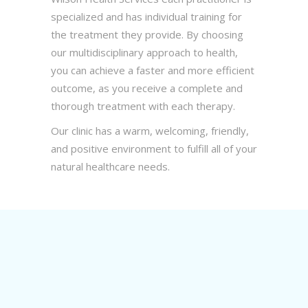
specialized and has individual training for
the treatment they provide. By choosing
our multidisciplinary approach to health,
you can achieve a faster and more efficient
outcome, as you receive a complete and
thorough treatment with each therapy.
Our clinic has a warm, welcoming, friendly,
and positive environment to fulfill all of your
natural healthcare needs.