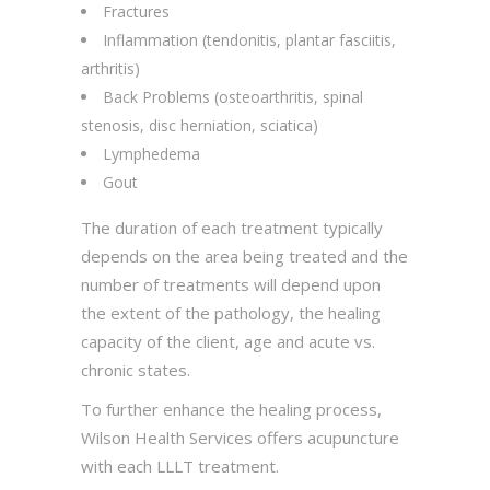
Fractures
Inflammation (tendonitis, plantar fasciitis,
arthritis)
Back Problems (osteoarthritis, spinal
stenosis, disc herniation, sciatica)
Lymphedema
Gout
The duration of each treatment typically
depends on the area being treated and the
number of treatments will depend upon
the extent of the pathology, the healing
capacity of the client, age and acute vs.
chronic states.
To further enhance the healing process,
Wilson Health Services offers acupuncture
with each LLLT treatment.