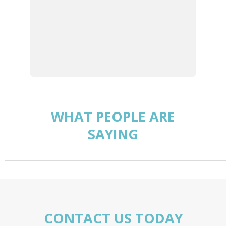
We certainly hope you opt to
become a part of our family,
so that we can include you in
our standard of care.
WHAT PEOPLE ARE
SAYING
CONTACT US TODAY