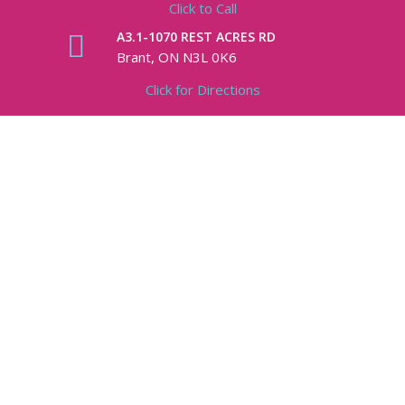
Click to Call
A3.1-1070 REST ACRES RD
Brant, ON N3L 0K6
Click for Directions