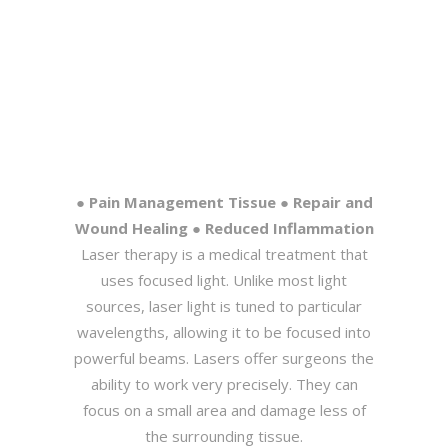
● Pain Management Tissue ● Repair and
Wound Healing ● Reduced Inflammation
Laser therapy is a medical treatment that
uses focused light. Unlike most light
sources, laser light is tuned to particular
wavelengths, allowing it to be focused into
powerful beams. Lasers offer surgeons the
ability to work very precisely. They can
focus on a small area and damage less of
the surrounding tissue.