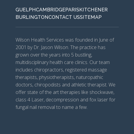
GUELPH
CAMBRIDGE
PARIS
KITCHENER
BURLINGTON
CONTACT US
SITEMAP
Wilson Health Services was founded in June of
2001 by Dr. Jason Wilson. The practice has
grown over the years into 5 bustling,
multidisciplinary health care clinics. Our team
includes chiropractors, registered massage
therapists, physiotherapists, naturopathic
doctors, chiropodists and athletic therapist. We
offer state of the art therapies like shockwave,
class 4 Laser, decompression and fox laser for
fungal nail removal to name a few.