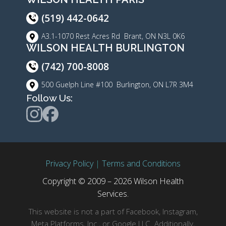
(519) 442-0642
A3.1-1070 Rest Acres Rd Brant, ON N3L 0K6
WILSON HEALTH BURLINGTON
(742) 700-8008
500 Guelph Line #100 Burlington, ON L7R 3M4
Follow Us:
Privacy Policy
|
Terms and Conditions
Copyright © 2009 – 2026 Wilson Health
Services.
This website is not a part of Facebook, Instagram,
Meta Platforms, Inc., or Google LLC. Additionally,