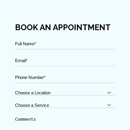
BOOK AN APPOINTMENT