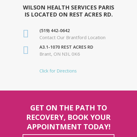
WILSON HEALTH SERVICES PARIS
IS LOCATED ON REST ACRES RD.
(519) 442-0642
Contact Our Brantford Location
A3.1-1070 REST ACRES RD
Brant, ON N3L 0K6
Click for Directions
GET ON THE PATH TO
RECOVERY, BOOK YOUR
APPOINTMENT TODAY!