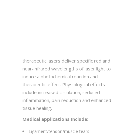
therapeutic lasers deliver specific red and
near-infrared wavelengths of laser light to
induce a photochemical reaction and
therapeutic effect. Physiological effects
include increased circulation, reduced
inflammation, pain reduction and enhanced
tissue healing.
Medical applications Include:
Ligament/tendon/muscle tears