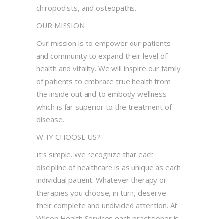
chiropodists, and osteopaths.
OUR MISSION
Our mission is to empower our patients
and community to expand their level of
health and vitality. We will inspire our family
of patients to embrace true health from
the inside out and to embody wellness
which is far superior to the treatment of
disease.
WHY CHOOSE US?
It’s simple. We recognize that each
discipline of healthcare is as unique as each
individual patient. Whatever therapy or
therapies you choose, in turn, deserve
their complete and undivided attention. At
Wilson Health Services each practitioner is