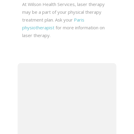
At Wilson Health Services, laser therapy
may be a part of your physical therapy
treatment plan. Ask your
Paris
physiotherapist
for more information on
laser therapy.
DR. JASON
WILSON