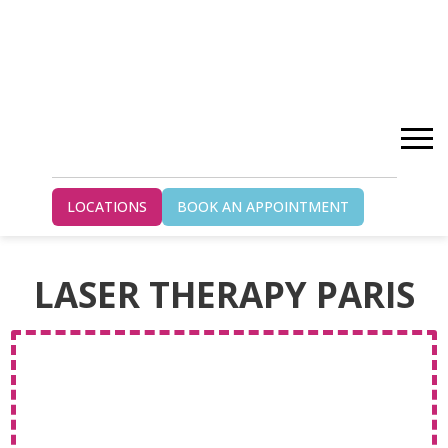
Home
Laser Therapy Paris
LOCATIONS
BOOK AN APPOINTMENT
LASER THERAPY PARIS