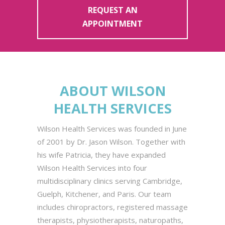
REQUEST AN
APPOINTMENT
ABOUT WILSON
HEALTH SERVICES
Wilson Health Services was founded in June
of 2001 by Dr. Jason Wilson. Together with
his wife Patricia, they have expanded
Wilson Health Services into four
multidisciplinary clinics serving Cambridge,
Guelph, Kitchener, and Paris. Our team
includes chiropractors, registered massage
therapists, physiotherapists, naturopaths,