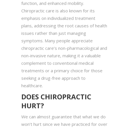
function, and enhanced mobility.
Chiropractic care is also known for its
emphasis on individualized treatment
plans, addressing the root causes of health
issues rather than just managing
symptoms. Many people appreciate
chiropractic care’s non-pharmacological and
non-invasive nature, making it a valuable
complement to conventional medical
treatments or a primary choice for those
seeking a drug-free approach to
healthcare.
DOES CHIROPRACTIC
HURT?
We can almost guarantee that what we do
won’t hurt since we have practiced for over