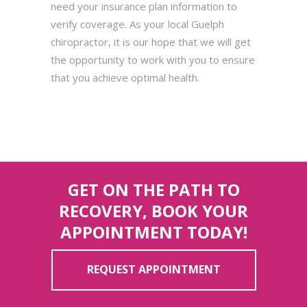
need your insurance plan information to
verify coverage. As your local Guelph
chiropractor, it is our hope that we will get
the opportunity to work with you to ensure
that you achieve optimal health.
GET ON THE PATH TO
RECOVERY, BOOK YOUR
APPOINTMENT TODAY!
REQUEST APPOINTMENT