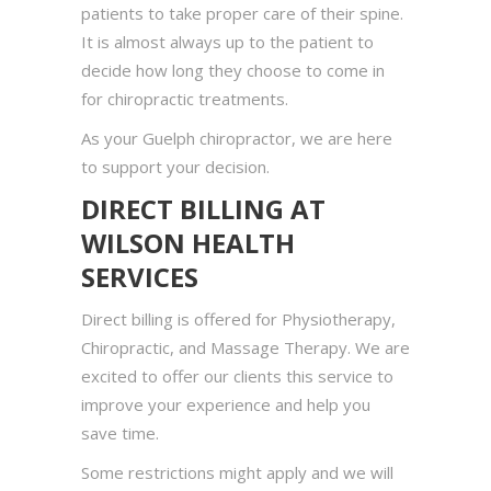
patients to take proper care of their spine.
It is almost always up to the patient to
decide how long they choose to come in
for chiropractic treatments.
As your Guelph chiropractor, we are here
to support your decision.
DIRECT BILLING AT
WILSON HEALTH
SERVICES
Direct billing is offered for Physiotherapy,
Chiropractic, and Massage Therapy. We are
excited to offer our clients this service to
improve your experience and help you
save time.
Some restrictions might apply and we will