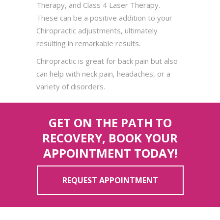
Therapy, and Class 4 Laser Therapy.
These can be a positive addition to your
Chiropractic adjustments, ultimately
resulting in remarkable results.
Chiropractic is great for back pain but also
can help with neck pain, headaches, or a
variety of disorders.
GET ON THE PATH TO
RECOVERY, BOOK YOUR
APPOINTMENT TODAY!
REQUEST APPOINTMENT