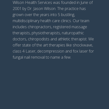
Wilson Health Services was founded in June of
2001 by Dr. Jason Wilson. The practice has
grown over the years into 5 bustling,
multidisciplinary health care clinics. Our team
includes chiropractors, registered massage
therapists, physiotherapists, naturopathic
doctors, chiropodists and athletic therapist. We
offer state of the art therapies like shockwave,
class 4 Laser, decompression and fox laser for
fungal nail removal to name a few.