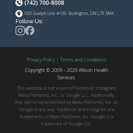
(742) 700-8008
500 Guelph Line #100 Burlington, ON L7R 3M4
Follow Us:
Privacy Policy
|
Terms and Conditions
Copyright © 2009 – 2026 Wilson Health
Services.
This website is not a part of Facebook, Instagram,
Meta Platforms, Inc., or Google LLC. Additionally,
this site is not endorsed by Meta Platforms, Inc. or
Google in any way. Facebook and Instagram are
trademarks of Meta Platforms, Inc. Google is a
trademark of Google LLC.