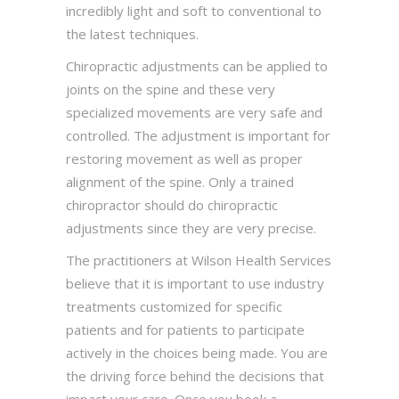
incredibly light and soft to conventional to
the latest techniques.
Chiropractic adjustments can be applied to
joints on the spine and these very
specialized movements are very safe and
controlled. The adjustment is important for
restoring movement as well as proper
alignment of the spine. Only a trained
chiropractor should do chiropractic
adjustments since they are very precise.
The practitioners at Wilson Health Services
believe that it is important to use industry
treatments customized for specific
patients and for patients to participate
actively in the choices being made. You are
the driving force behind the decisions that
impact your care. Once you book a