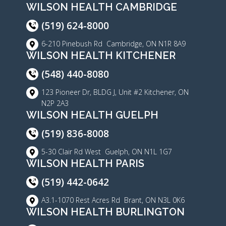
WILSON HEALTH CAMBRIDGE
(519) 624-8000
6-210 Pinebush Rd Cambridge, ON N1R 8A9
WILSON HEALTH KITCHENER
(548) 440-8080
123 Pioneer Dr, BLDG J, Unit #2 Kitchener, ON
N2P 2A3
WILSON HEALTH GUELPH
(519) 836-8008
5-30 Clair Rd West Guelph, ON N1L 1G7
WILSON HEALTH PARIS
(519) 442-0642
A3.1-1070 Rest Acres Rd Brant, ON N3L 0K6
WILSON HEALTH BURLINGTON