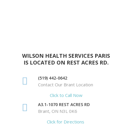
WILSON HEALTH SERVICES PARIS
IS LOCATED ON REST ACRES RD.
(519) 442-0642
Contact Our Brant Location
Click to Call Now
A3.1-1070 REST ACRES RD
Brant, ON N3L 0K6
Click for Directions