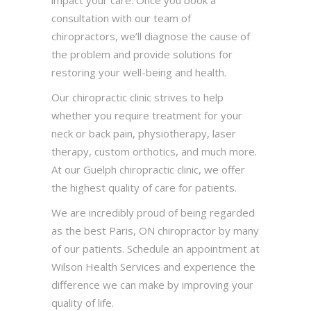
consultation with our team of
chiropractors, we’ll diagnose the cause of
the problem and provide solutions for
restoring your well-being and health.
Our chiropractic clinic strives to help
whether you require treatment for your
neck or back pain, physiotherapy, laser
therapy, custom orthotics, and much more.
At our Guelph chiropractic clinic, we offer
the highest quality of care for patients.
We are incredibly proud of being regarded
as the best Paris, ON chiropractor by many
of our patients. Schedule an appointment at
Wilson Health Services and experience the
difference we can make by improving your
quality of life.