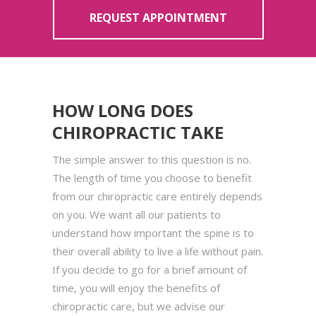
REQUEST APPOINTMENT
HOW LONG DOES
CHIROPRACTIC TAKE
The simple answer to this question is no.
The length of time you choose to benefit
from our chiropractic care entirely depends
on you. We want all our patients to
understand how important the spine is to
their overall ability to live a life without pain.
If you decide to go for a brief amount of
time, you will enjoy the benefits of
chiropractic care, but we advise our