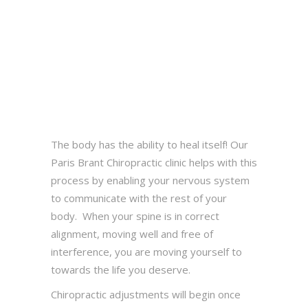
The body has the ability to heal itself! Our
Paris Brant Chiropractic clinic helps with this
process by enabling your nervous system
to communicate with the rest of your
body. When your spine is in correct
alignment, moving well and free of
interference, you are moving yourself to
towards the life you deserve.
Chiropractic adjustments will begin once