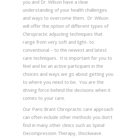
you and Dr. Wilson have a clear
understanding of your health challenges
and ways to overcome them. Dr. Wilson
will offer the option of different types of
Chiropractic adjusting techniques that
range from very soft and light- to
conventional – to the newest and latest
care techniques. It is important for you to
feel and be an active participant in the
choices and ways we go about getting you
to where you need to be. You are the
driving force behind the decisions when it
comes to your care.
Our Paris Brant Chiropractic care approach
can often include other methods you don’t
find in many other clinics such as Spinal
Decompression Therapy, Shockwave