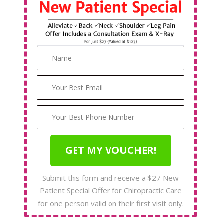
Submit this form and receive a $27 New
Patient Special Offer for Chiropractic Care
for one person valid on their first visit only.