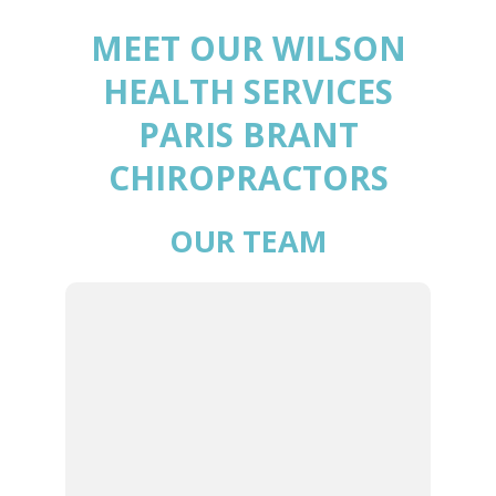
MEET OUR WILSON
HEALTH SERVICES
PARIS BRANT
CHIROPRACTORS
OUR TEAM
DR. JASON
WILSON | LEAD
CHIROPRACTOR