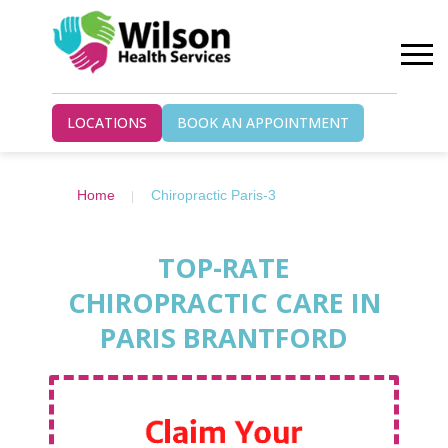
LOCATIONS
BOOK AN APPOINTMENT
Home
Chiropractic Paris-3
TOP-RATE
CHIROPRACTIC CARE IN
PARIS BRANTFORD