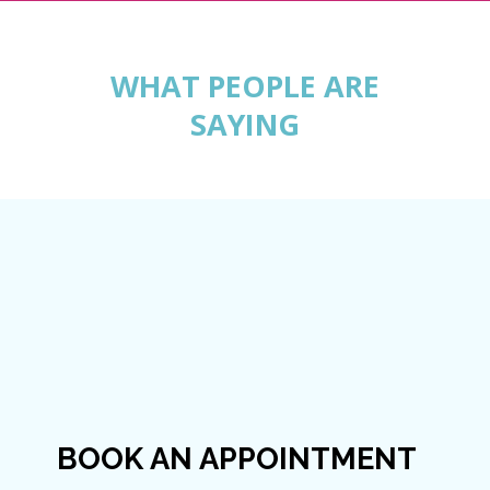
WHAT PEOPLE ARE
SAYING
BOOK AN APPOINTMENT