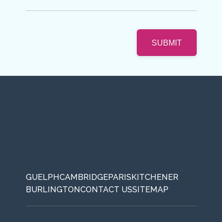
GUELPH
CAMBRIDGE
PARIS
KITCHENER
BURLINGTON
CONTACT US
SITEMAP