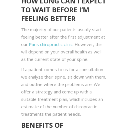
HOW LONG CAN I EXPECT
TO WAIT BEFORE I’M
FEELING BETTER
The majority of our patients usually start
feeling better after the first adjustment at
our
Paris chiropractic clinic
. However, this
will depend on your overall health as well
as the current state of your spine.
If a patient comes to us for a consultation
we analyze their spine, sit down with them,
and outline where the problems are. We
offer a strategy and come up with a
suitable treatment plan, which includes an
estimate of the number of chiropractic
treatments the patient needs.
BENEFITS OF