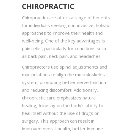
CHIROPRACTIC
Chiropractic care offers a range of benefits
for individuals seeking non-invasive, holistic
approaches to improve their health and
well-being. One of the key advantages is
pain relief, particularly for conditions such
as back pain, neck pain, and headaches.
Chiropractors use spinal adjustments and
manipulations to align the musculoskeletal
system, promoting better nerve function
and reducing discomfort. Additionally,
chiropractic care emphasizes natural
healing, focusing on the body’s ability to
heal itself without the use of drugs or
surgery. This approach can result in
improved overall health, better immune