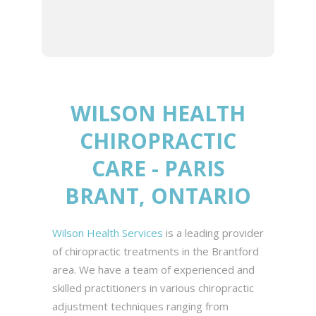
best chiropractic and healthy
living experience.
WILSON HEALTH
CHIROPRACTIC
CARE - PARIS
BRANT, ONTARIO
Wilson Health Services
is a leading provider
of chiropractic treatments in the Brantford
area. We have a team of experienced and
skilled practitioners in various chiropractic
adjustment techniques ranging from