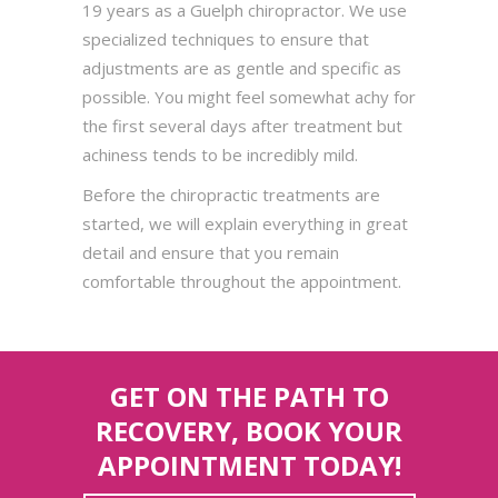
19 years as a Guelph chiropractor. We use
specialized techniques to ensure that
adjustments are as gentle and specific as
possible. You might feel somewhat achy for
the first several days after treatment but
achiness tends to be incredibly mild.
Before the chiropractic treatments are
started, we will explain everything in great
detail and ensure that you remain
comfortable throughout the appointment.
GET ON THE PATH TO
RECOVERY, BOOK YOUR
APPOINTMENT TODAY!