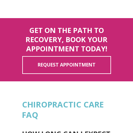
GET ON THE PATH TO
RECOVERY, BOOK YOUR
APPOINTMENT TODAY!
REQUEST APPOINTMENT
CHIROPRACTIC CARE
FAQ