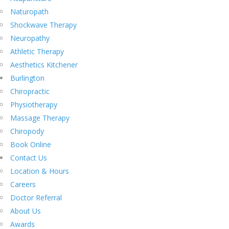
Naturopath
Shockwave Therapy
Neuropathy
Athletic Therapy
Aesthetics Kitchener
Burlington
Chiropractic
Physiotherapy
Massage Therapy
Chiropody
Book Online
Contact Us
Location & Hours
Careers
Doctor Referral
About Us
Awards