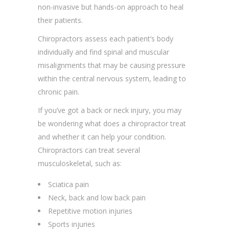
non-invasive but hands-on approach to heal
their patients.
Chiropractors assess each patient’s body
individually and find spinal and muscular
misalignments that may be causing pressure
within the central nervous system, leading to
chronic pain.
If you’ve got a back or neck injury, you may
be wondering what does a chiropractor treat
and whether it can help your condition.
Chiropractors can treat several
musculoskeletal, such as:
Sciatica pain
Neck, back and low back pain
Repetitive motion injuries
Sports injuries