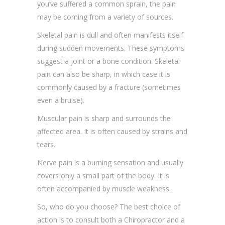
you’ve suffered a common sprain, the pain
may be coming from a variety of sources.
Skeletal pain is dull and often manifests itself
during sudden movements. These symptoms
suggest a joint or a bone condition. Skeletal
pain can also be sharp, in which case it is
commonly caused by a fracture (sometimes
even a bruise).
Muscular pain is sharp and surrounds the
affected area. It is often caused by strains and
tears.
Nerve pain is a burning sensation and usually
covers only a small part of the body. It is
often accompanied by muscle weakness.
So, who do you choose? The best choice of
action is to consult both a Chiropractor and a