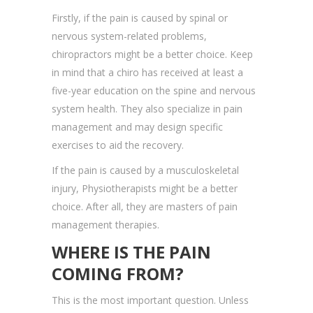
Firstly, if the pain is caused by spinal or
nervous system-related problems,
chiropractors might be a better choice. Keep
in mind that a chiro has received at least a
five-year education on the spine and nervous
system health. They also specialize in pain
management and may design specific
exercises to aid the recovery.
If the pain is caused by a musculoskeletal
injury, Physiotherapists might be a better
choice. After all, they are masters of pain
management therapies.
WHERE IS THE PAIN
COMING FROM?
This is the most important question. Unless