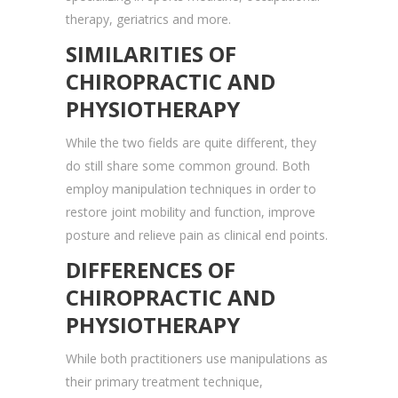
therapy, geriatrics and more.
SIMILARITIES OF
CHIROPRACTIC AND
PHYSIOTHERAPY
While the two fields are quite different, they
do still share some common ground. Both
employ manipulation techniques in order to
restore joint mobility and function, improve
posture and relieve pain as clinical end points.
DIFFERENCES OF
CHIROPRACTIC AND
PHYSIOTHERAPY
While both practitioners use manipulations as
their primary treatment technique,