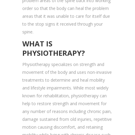
problem areas of the spine back into working
order so that the body can heal the problem
areas that it was unable to care for itself due
to the stop signs it received through your
spine.
WHAT IS
PHYSIOTHERAPY?
Physiotherapy specializes on strength and
movement of the body and uses non-invasive
treatments to determine and heal mobility
and lifestyle impairments. While most widely
known for rehabilitation, physiotherapy can
help to restore strength and movement for
any number of reasons including chronic pain,
damage sustained from old injuries, repetitive
motion causing discomfort, and retaining
mobility while living with chronic disease such