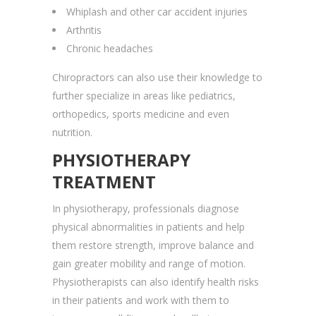
Whiplash and other car accident injuries
Arthritis
Chronic headaches
Chiropractors can also use their knowledge to
further specialize in areas like pediatrics,
orthopedics, sports medicine and even
nutrition.
PHYSIOTHERAPY
TREATMENT
In physiotherapy, professionals diagnose
physical abnormalities in patients and help
them restore strength, improve balance and
gain greater mobility and range of motion.
Physiotherapists can also identify health risks
in their patients and work with them to