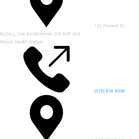
123 Pioneer Dr,
BLDG J, Unit #2 Kitchener, ON N2P 2A3
Wilson Health Guelph
(519) 836-8008