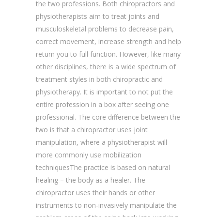
the two professions. Both chiropractors and
physiotherapists aim to treat joints and
musculoskeletal problems to decrease pain,
correct movement, increase strength and help
return you to full function. However, like many
other disciplines, there is a wide spectrum of
treatment styles in both chiropractic and
physiotherapy. It is important to not put the
entire profession in a box after seeing one
professional. The core difference between the
two is that a chiropractor uses joint
manipulation, where a physiotherapist will
more commonly use mobilization
techniquesThe practice is based on natural
healing – the body as a healer. The
chiropractor uses their hands or other
instruments to non-invasively manipulate the