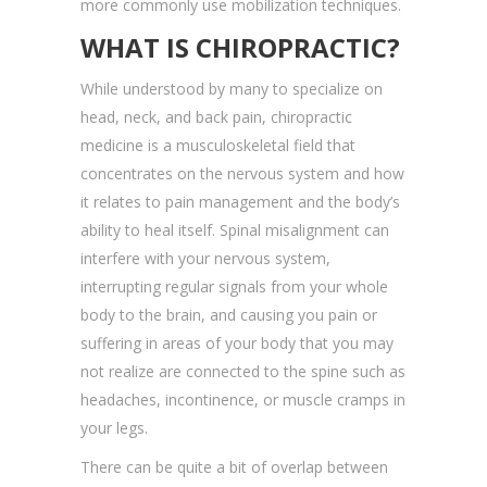
more commonly use mobilization techniques.
WHAT IS CHIROPRACTIC?
While understood by many to specialize on
head, neck, and back pain, chiropractic
medicine is a musculoskeletal field that
concentrates on the nervous system and how
it relates to pain management and the body’s
ability to heal itself. Spinal misalignment can
interfere with your nervous system,
interrupting regular signals from your whole
body to the brain, and causing you pain or
suffering in areas of your body that you may
not realize are connected to the spine such as
headaches, incontinence, or muscle cramps in
your legs.
There can be quite a bit of overlap between