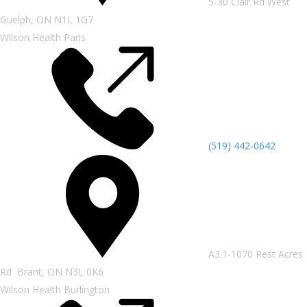
5-30 Clair Rd West
Guelph, ON N1L 1G7
Wilson Health Paris
(519) 442-0642
A3.1-1070 Rest Acres
Rd Brant, ON N3L 0K6
Wilson Health Burlington