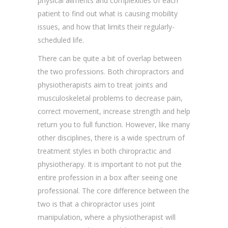
physical ailments and complexities of each
patient to find out what is causing mobility
issues, and how that limits their regularly-
scheduled life.
There can be quite a bit of overlap between
the two professions. Both chiropractors and
physiotherapists aim to treat joints and
musculoskeletal problems to decrease pain,
correct movement, increase strength and help
return you to full function. However, like many
other disciplines, there is a wide spectrum of
treatment styles in both chiropractic and
physiotherapy. It is important to not put the
entire profession in a box after seeing one
professional. The core difference between the
two is that a chiropractor uses joint
manipulation, where a physiotherapist will