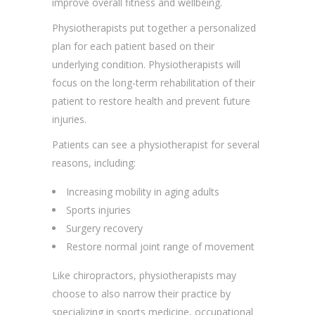
improve overall fitness and wellbeing.
Physiotherapists put together a personalized
plan for each patient based on their
underlying condition. Physiotherapists will
focus on the long-term rehabilitation of their
patient to restore health and prevent future
injuries.
Patients can see a physiotherapist for several
reasons, including:
Increasing mobility in aging adults
Sports injuries
Surgery recovery
Restore normal joint range of movement
Like chiropractors, physiotherapists may
choose to also narrow their practice by
specializing in sports medicine, occupational