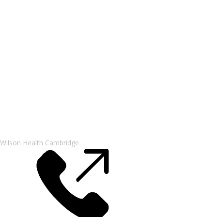
Wilson Health Cambridge