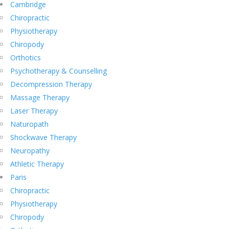
Cambridge
Chiropractic
Physiotherapy
Chiropody
Orthotics
Psychotherapy & Counselling
Decompression Therapy
Massage Therapy
Laser Therapy
Naturopath
Shockwave Therapy
Neuropathy
Athletic Therapy
Paris
Chiropractic
Physiotherapy
Chiropody