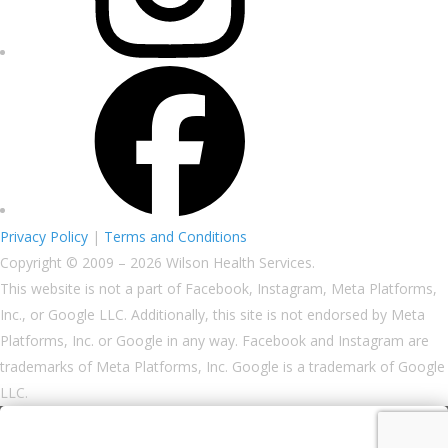
Privacy Policy
|
Terms and Conditions
Copyright © 2009 – 2026 Wilson Health Services.
This website is not a part of Facebook, Instagram, Meta Platforms,
Inc., or Google LLC. Additionally, this site is not endorsed by Meta
Platforms, Inc. or Google in any way. Facebook and Instagram are
trademarks of Meta Platforms, Inc. Google is a trademark of Google
LLC.