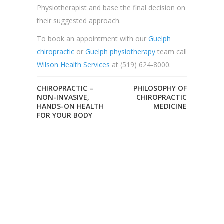
Physiotherapist and base the final decision on
their suggested approach.
To book an appointment with our
Guelph
chiropractic
or
Guelph physiotherapy
team call
Wilson Health Services
at (519) 624-8000.
CHIROPRACTIC –
PHILOSOPHY OF
NON-INVASIVE,
CHIROPRACTIC
HANDS-ON HEALTH
MEDICINE
FOR YOUR BODY