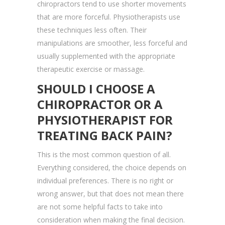
chiropractors tend to use shorter movements
that are more forceful. Physiotherapists use
these techniques less often. Their
manipulations are smoother, less forceful and
usually supplemented with the appropriate
therapeutic exercise or massage.
SHOULD I CHOOSE A
CHIROPRACTOR OR A
PHYSIOTHERAPIST FOR
TREATING BACK PAIN?
This is the most common question of all.
Everything considered, the choice depends on
individual preferences. There is no right or
wrong answer, but that does not mean there
are not some helpful facts to take into
consideration when making the final decision.