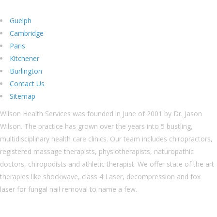
Guelph
Cambridge
Paris
Kitchener
Burlington
Contact Us
Sitemap
Wilson Health Services was founded in June of 2001 by Dr. Jason
Wilson. The practice has grown over the years into 5 bustling,
multidisciplinary health care clinics. Our team includes chiropractors,
registered massage therapists, physiotherapists, naturopathic
doctors, chiropodists and athletic therapist. We offer state of the art
therapies like shockwave, class 4 Laser, decompression and fox
laser for fungal nail removal to name a few.