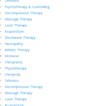
Orthotics
Psychotherapy & Counselling
Decompression Therapy
Massage Therapy
Laser Therapy
Acupuncture
Shockwave Therapy
Neuropathy
Athletic Therapy
Kitchener
Chiropractic
Physiotherapy
Chiropody
Orthotics
Decompression Therapy
Massage Therapy
Laser Therapy
Acupuncture