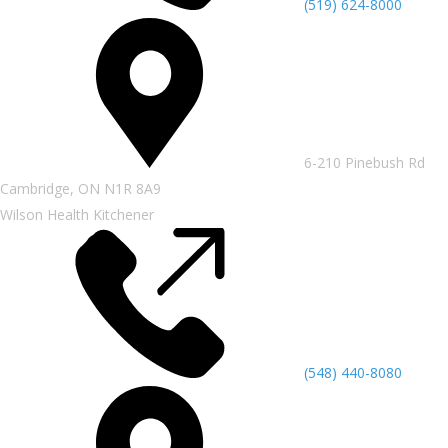
(519) 624-8000
6-210 Pinebush Rd
Cambridge, ON N1R 8A9
Wilson Health Kitchener
(548) 440-8080