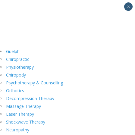
×
Guelph
Chiropractic
Physiotherapy
Chiropody
Psychotherapy & Counselling
Orthotics
Decompression Therapy
Massage Therapy
Laser Therapy
Shockwave Therapy
Neuropathy