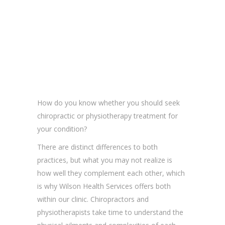
How do you know whether you should seek
chiropractic or physiotherapy treatment for
your condition?
There are distinct differences to both
practices, but what you may not realize is
how well they complement each other, which
is why Wilson Health Services offers both
within our clinic. Chiropractors and
physiotherapists take time to understand the