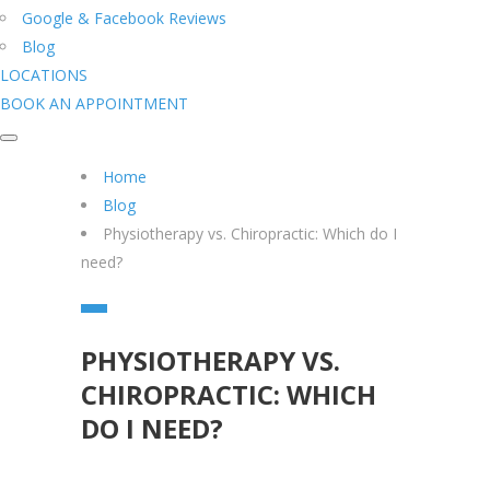
Google & Facebook Reviews
Blog
LOCATIONS
BOOK AN APPOINTMENT
Home
Blog
Physiotherapy vs. Chiropractic: Which do I
need?
PHYSIOTHERAPY VS.
CHIROPRACTIC: WHICH
DO I NEED?