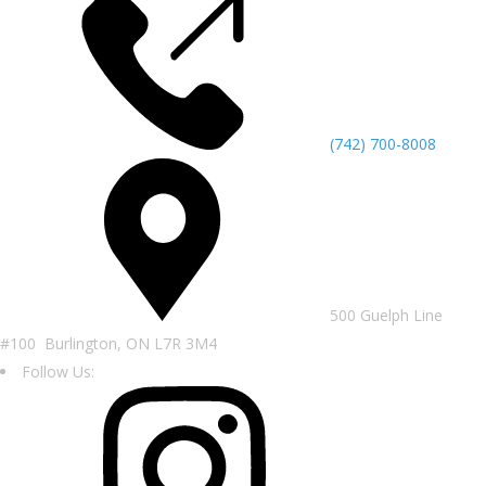
(742) 700-8008
500 Guelph Line
#100 Burlington, ON L7R 3M4
Follow Us: