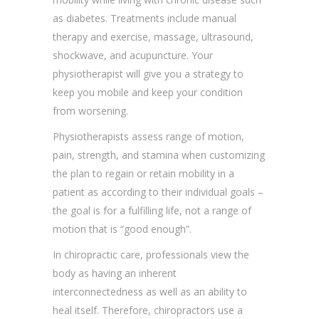
as diabetes. Treatments include manual
therapy and exercise, massage, ultrasound,
shockwave, and acupuncture. Your
physiotherapist will give you a strategy to
keep you mobile and keep your condition
from worsening.
Physiotherapists assess range of motion,
pain, strength, and stamina when customizing
the plan to regain or retain mobility in a
patient as according to their individual goals –
the goal is for a fulfilling life, not a range of
motion that is “good enough”.
In chiropractic care, professionals view the
body as having an inherent
interconnectedness as well as an ability to
heal itself. Therefore, chiropractors use a