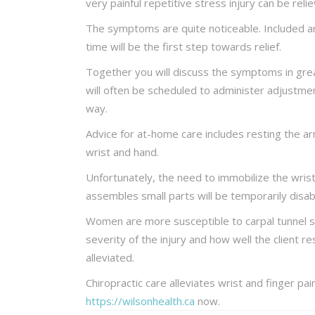
very painful repetitive stress injury can be reli
The symptoms are quite noticeable. Included are 
time will be the first step towards relief.
Together you will discuss the symptoms in grea
will often be scheduled to administer adjustmen
way.
Advice for at-home care includes resting the a
wrist and hand.
Unfortunately, the need to immobilize the wris
assembles small parts will be temporarily disab
Women are more susceptible to carpal tunnel s
severity of the injury and how well the client r
alleviated.
Chiropractic care alleviates wrist and finger pa
https://wilsonhealth.ca
now.