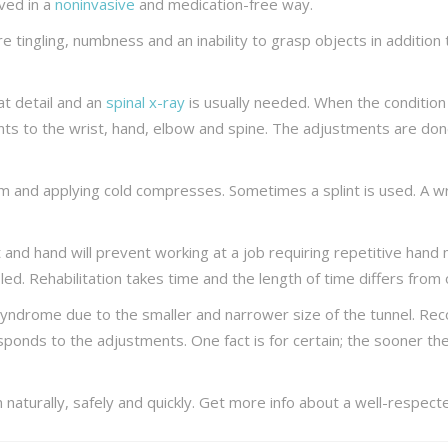
eved in a
noninvasive
and medication-free way.
tingling, numbness and an inability to grasp objects in addition to 
t detail and an
spinal x-ray
is usually needed. When the condition
ts to the wrist, hand, elbow and spine. The adjustments are done 
rm and applying cold compresses. Sometimes a splint is used. A wr
t and hand will prevent working at a job requiring repetitive ha
led. Rehabilitation takes time and the length of time differs from
yndrome due to the smaller and narrower size of the tunnel. Rec
esponds to the adjustments. One fact is for certain; the sooner the
in naturally, safely and quickly. Get more info about a well-respe