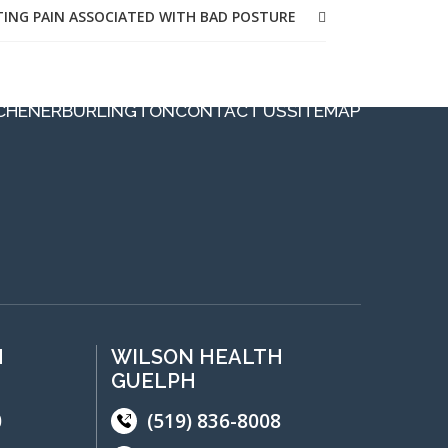
TING PAIN ASSOCIATED WITH BAD POSTURE
CHENER
BURLINGTON
CONTACT US
SITEMAP
H
WILSON HEALTH
GUELPH
0
(519) 836-8008