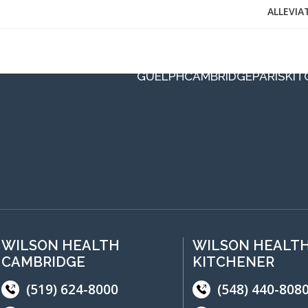
ALLEVIA
GUELPH
CAMBRIDGE
PARIS
KIT
WILSON HEALTH
WILSON HEALT
CAMBRIDGE
KITCHENER
(519) 624-8000
(548) 440-808