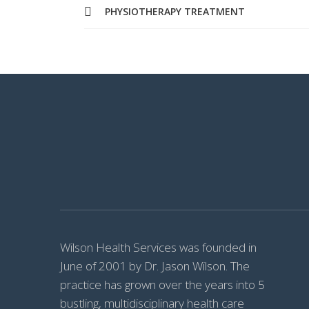
PHYSIOTHERAPY TREATMENT
Wilson Health Services was founded in
June of 2001 by Dr. Jason Wilson. The
practice has grown over the years into 5
bustling, multidisciplinary health care