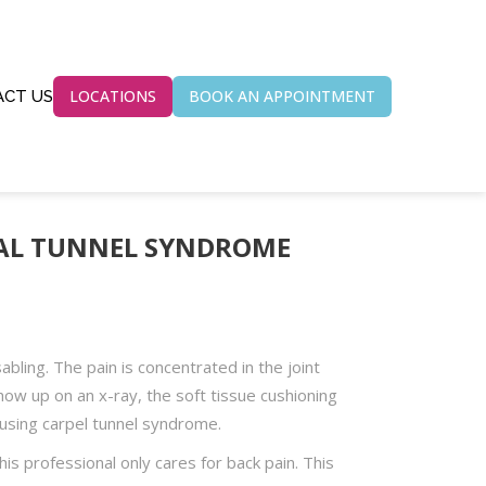
LOCATIONS
BOOK AN APPOINTMENT
CT US
PAL TUNNEL SYNDROME
bling. The pain is concentrated in the joint
ow up on an x-ray, the soft tissue cushioning
using carpel tunnel syndrome.
his professional only cares for back pain. This