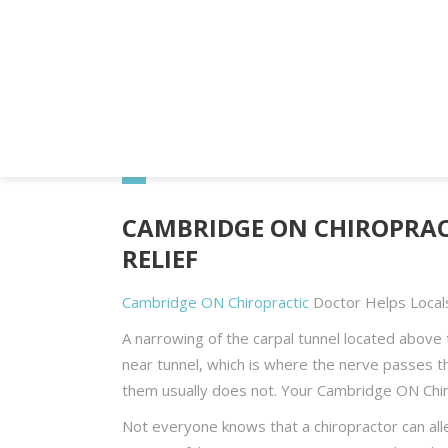
Home
Blog
Cambridge ON Chiropractic D
CAMBRIDGE ON CHIROPRAC
RELIEF
Cambridge ON Chiropractic
Doctor Helps Local
A narrowing of the carpal tunnel located above 
near tunnel, which is where the nerve passes t
them usually does not. Your Cambridge ON Chir
Not everyone knows that a chiropractor can allevi