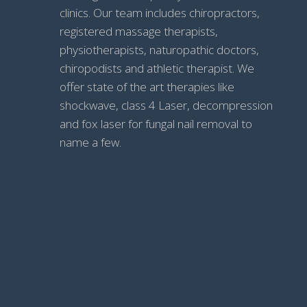
clinics. Our team includes chiropractors,
registered massage therapists,
physiotherapists, naturopathic doctors,
chiropodists and athletic therapist. We
offer state of the art therapies like
shockwave, class 4 Laser, decompression
and fox laser for fungal nail removal to
name a few.