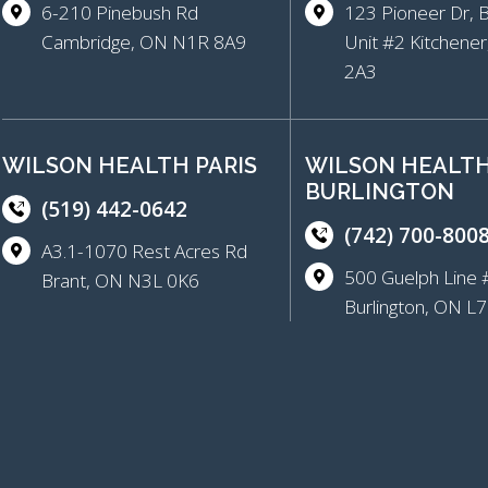
6-210 Pinebush Rd
123 Pioneer Dr, 
Cambridge, ON N1R 8A9
Unit #2 Kitchene
2A3
WILSON HEALTH PARIS
WILSON HEALT
BURLINGTON
(519) 442-0642
(742) 700-800
A3.1-1070 Rest Acres Rd
500 Guelph Lin
Brant, ON N3L 0K6
Burlington, ON 