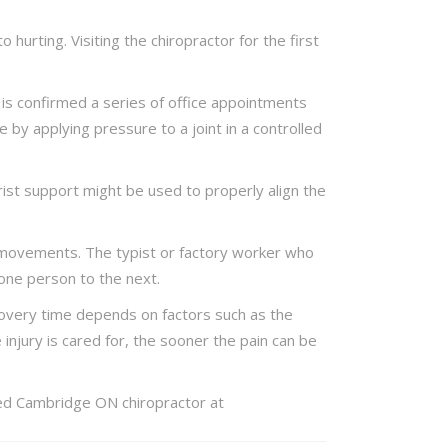
hurting. Visiting the chiropractor for the first
 is confirmed a series of office appointments
by applying pressure to a joint in a controlled
ist support might be used to properly align the
nd movements. The typist or factory worker who
 one person to the next.
overy time depends on factors such as the
 injury is cared for, the sooner the pain can be
cted Cambridge ON chiropractor at