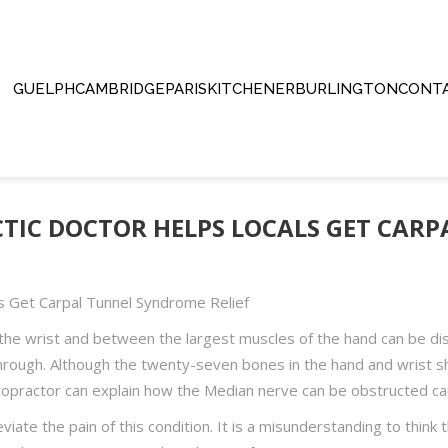
GUELPH
CAMBRIDGE
PARIS
KITCHENER
BURLINGTON
CONTA
octor Helps Locals Get Carpal Tunnel Syndrome Relief
TIC DOCTOR HELPS LOCALS GET CAR
s Get Carpal Tunnel Syndrome Relief
the wrist and between the largest muscles of the hand can be disa
hrough. Although the twenty-seven bones in the hand and wrist sh
opractor can explain how the Median nerve can be obstructed ca
ate the pain of this condition. It is a misunderstanding to think t