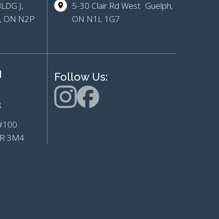
BLDG J,
5-30 Clair Rd West Guelph,
r, ON N2P
ON N1L 1G7
H
Follow Us:
8
e #100
L7R 3M4