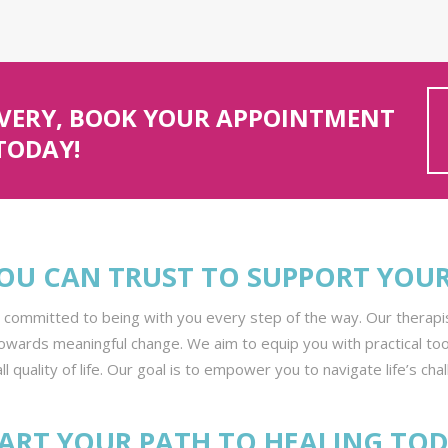
OVERY, BOOK YOUR APPOINTMENT
TODAY!
OU CAN TRUST TO SUPPORT YOU
e committed to being with you every step of the way. Our thera
owards meaningful change. We aim to equip you with practical to
l quality of life. Our goal is to empower you to navigate life’s cha
ART YOUR PATH TO HEALING TO