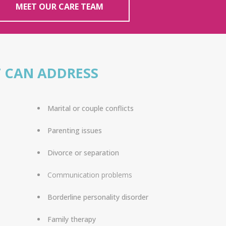
MEET OUR CARE TEAM
 CAN ADDRESS
Marital or couple conflicts
Parenting issues
Divorce or separation
Communication problems
Borderline personality disorder
Family therapy