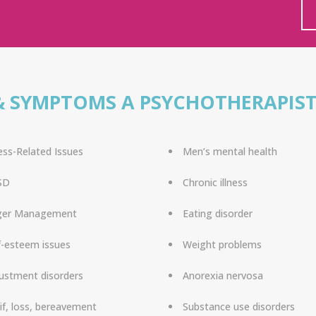
& SYMPTOMS A PSYCHOTHERAPIST
ess-Related Issues
Men’s mental health
SD
Chronic illness
ger Management
Eating disorder
f-esteem issues
Weight problems
ustment disorders
Anorexia nervosa
if, loss, bereavement
Substance use disorders