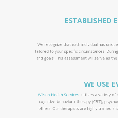
ESTABLISHED 
We recognize that each individual has uniqu
tailored to your specific circumstances. Duri
and goals. This assessment will serve as the
WE USE E
Wilson Health Services
utilizes a variety of
cognitive-behavioral therapy (CBT), psycho
others. Our therapists are highly trained a