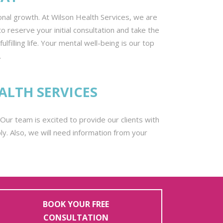
onal growth. At Wilson Health Services, we are
o reserve your initial consultation and take the
illing life. Your mental well-being is our top
.
ALTH SERVICES
g. Our team is excited to provide our clients with
y. Also, we will need information from your
BOOK YOUR FREE
CONSULTATION