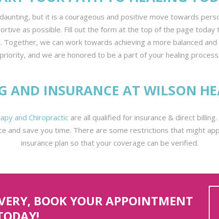
daunting, but it is a courageous and positive move towards pers
ive as possible. Fill out the form at the top of the page today t
. Together, we can work towards achieving a more balanced and fulf
priority, and we are honored to be a part of your healing process
NG AND INSURANCE AT WILSON HE
apy and Chiropractic
are all qualified for insurance & direct billin
ce and save you time. There are some restrictions that might appl
insurance plan so that your coverage can be verified.
OVERY, BOOK YOUR APPOINTMENT
TODAY!