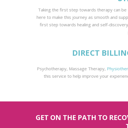
Taking the first step towards therapy can be 
here to make this journey as smooth and support
first step towards healing and self-discovery
DIRECT BILLI
Psychotherapy, Massage Therapy,
Physiother
this service to help improve your experien
GET ON THE PATH TO REC