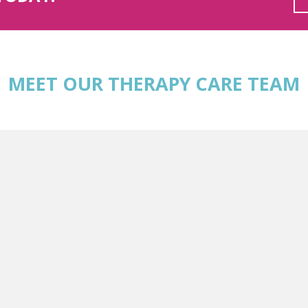
MEET OUR THERAPY CARE TEAM
MSW, RSW
I specialize in providing client-centered care that respects and v
rapeutic approach is grounded in empathy and collaboration, ensur
eir emotions and experiences at their own pace.
informed care, recognizing the profound impact of past experienc