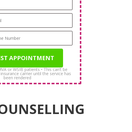
 MVA or WSIB patients • This can’t be
surance carrier until the service has
been rendered
COUNSELLING