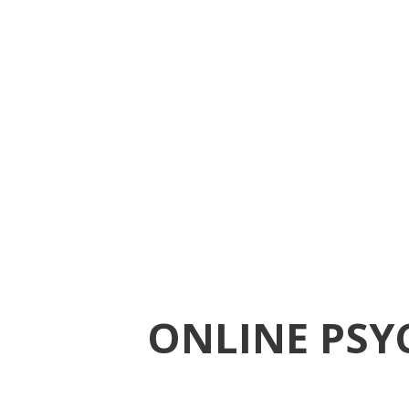
ONLINE PSY