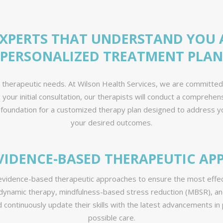
EXPERTS THAT UNDERSTAND YOU 
PERSONALIZED TREATMENT PLAN
e therapeutic needs. At Wilson Health Services, we are committe
ng your initial consultation, our therapists will conduct a compre
 foundation for a customized therapy plan designed to address yo
your desired outcomes.
VIDENCE-BASED THERAPEUTIC A
 evidence-based therapeutic approaches to ensure the most effect
dynamic therapy, mindfulness-based stress reduction (MBSR), an
nd continuously update their skills with the latest advancements i
possible care.