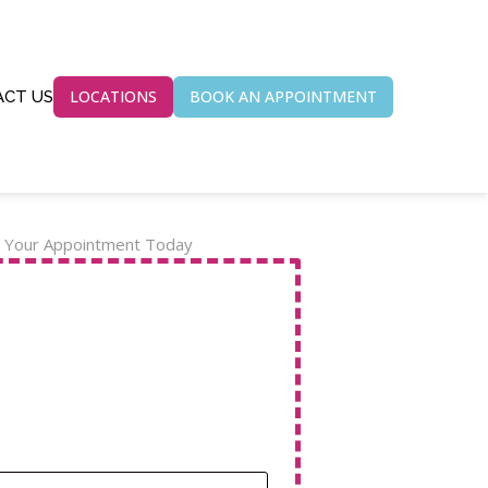
LOCATIONS
BOOK AN APPOINTMENT
CT US
 Your Appointment Today