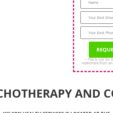
• This is not for
redeemed from an in
CHOTHERAPY AND 