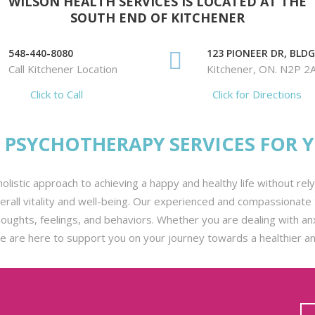
WILSON HEALTH SERVICES IS LOCATED AT THE
SOUTH END OF KITCHENER
548-440-8080
123 PIONEER DR, BLDG.
Call Kitchener Location
Kitchener, ON. N2P 2
Click to Call
Click for Directions
PSYCHOTHERAPY SERVICES FOR 
olistic approach to achieving a happy and healthy life without re
all vitality and well-being. Our experienced and compassionate t
ghts, feelings, and behaviors. Whether you are dealing with anxie
we are here to support you on your journey towards a healthier and