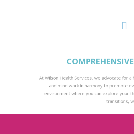
COMPREHENSIVE 
At Wilson Health Services, we advocate for a h
and mind work in harmony to promote over
environment where you can explore your thou
transitions, 