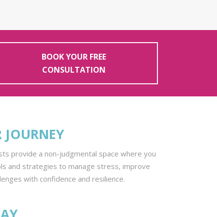
BOOK YOUR FREE
CONSULTATION
R JOURNEY
pists provide a non-judgmental space where you
ols and strategies to manage stress, improve
llenges with confidence and resilience.
DAY