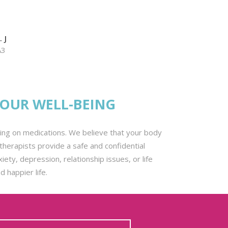
 J
A3
YOUR WELL-BEING
lying on medications. We believe that your body
herapists provide a safe and confidential
ty, depression, relationship issues, or life
 happier life.