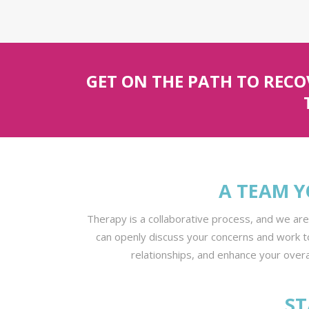
GET ON THE PATH TO REC
A TEAM Y
Therapy is a collaborative process, and we ar
can openly discuss your concerns and work t
relationships, and enhance your overal
ST