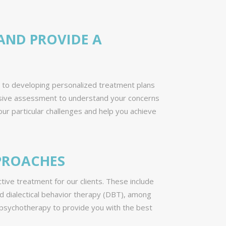
AND PROVIDE A
d to developing personalized treatment plans
hensive assessment to understand your concerns
ur particular challenges and help you achieve
PPROACHES
ive treatment for our clients. These include
d dialectical behavior therapy (DBT), among
n psychotherapy to provide you with the best