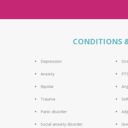
CONDITIONS 
Depression
Str
Anxiety
PT
Bipolar
An
Trauma
Sel
Panic disorder
Adj
Social anxiety disorder
Gre