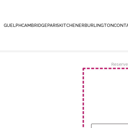
GUELPH
CAMBRIDGE
PARIS
KITCHENER
BURLINGTON
CONTA
Reserve