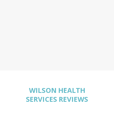
WILSON HEALTH
SERVICES REVIEWS