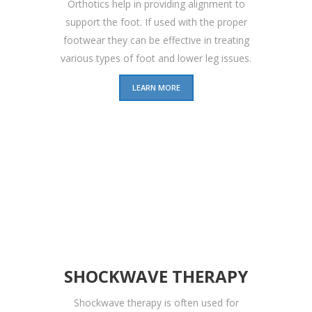
Orthotics help in providing alignment to
support the foot. If used with the proper
footwear they can be effective in treating
various types of foot and lower leg issues.
LEARN MORE
SHOCKWAVE THERAPY
Shockwave therapy is often used for