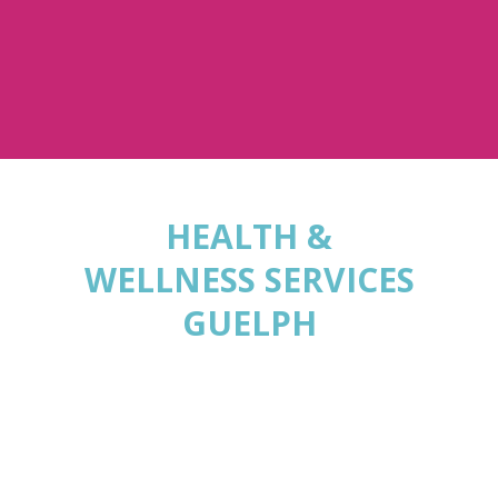
HEALTH &
WELLNESS SERVICES
GUELPH