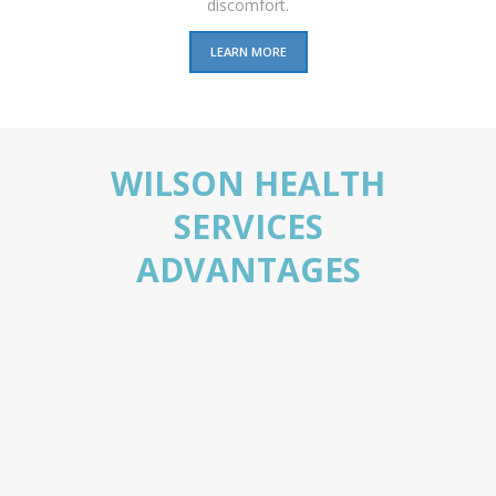
discomfort.
LEARN MORE
WILSON HEALTH
SERVICES
ADVANTAGES