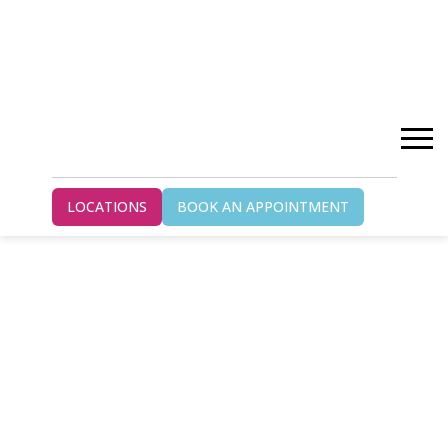
LOCATIONS
BOOK AN APPOINTMENT
WILSON HEALTH
SERVICES GUELPH