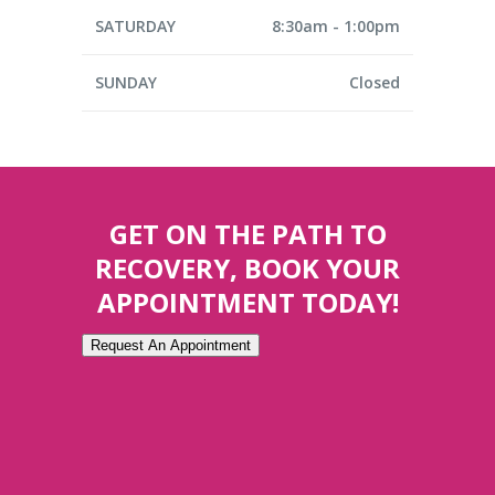
SATURDAY
8:30am - 1:00pm
SUNDAY
Closed
GET ON THE PATH TO
RECOVERY, BOOK YOUR
APPOINTMENT TODAY!
Request An Appointment