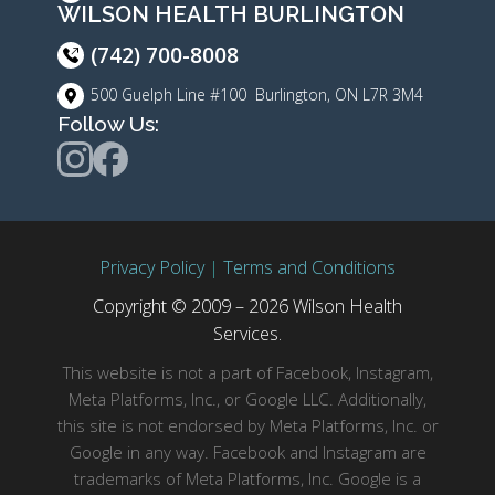
WILSON HEALTH BURLINGTON
(742) 700-8008
500 Guelph Line #100 Burlington, ON L7R 3M4
Follow Us:
Privacy Policy
|
Terms and Conditions
Copyright © 2009 – 2026 Wilson Health
Services.
This website is not a part of Facebook, Instagram,
Meta Platforms, Inc., or Google LLC. Additionally,
this site is not endorsed by Meta Platforms, Inc. or
Google in any way. Facebook and Instagram are
trademarks of Meta Platforms, Inc. Google is a