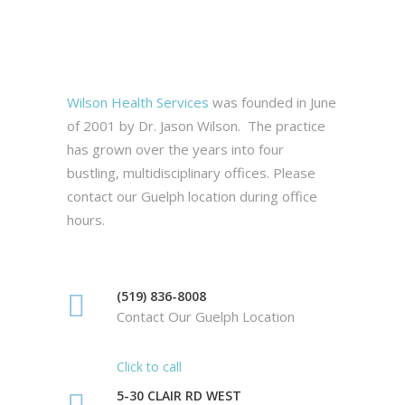
Wilson Health Services
was founded in June
of 2001 by Dr. Jason Wilson. The practice
has grown over the years into four
bustling, multidisciplinary offices. Please
contact our Guelph location during office
hours.
(519) 836-8008
Contact Our Guelph Location
Click to call
5-30 CLAIR RD WEST