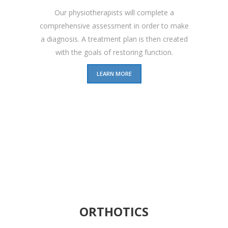
Our physiotherapists will complete a
comprehensive assessment in order to make
a diagnosis. A treatment plan is then created
with the goals of restoring function.
LEARN MORE
ORTHOTICS