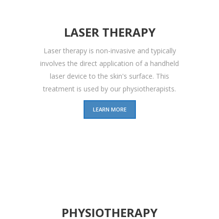
LASER THERAPY
Laser therapy is non-invasive and typically
involves the direct application of a handheld
laser device to the skin's surface. This
treatment is used by our physiotherapists.
LEARN MORE
PHYSIOTHERAPY