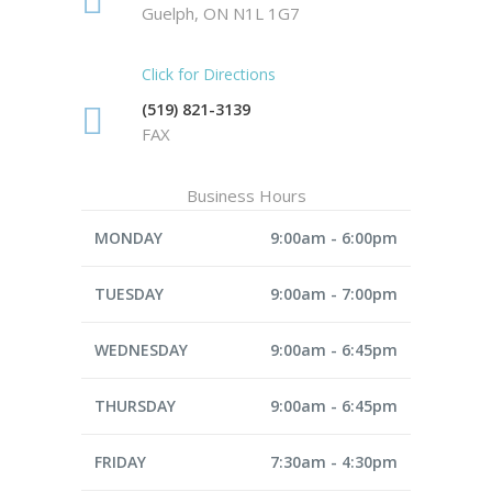
Guelph, ON N1L 1G7
Click for Directions
(519) 821-3139
FAX
Business Hours
MONDAY
9:00am - 6:00pm
TUESDAY
9:00am - 7:00pm
WEDNESDAY
9:00am - 6:45pm
THURSDAY
9:00am - 6:45pm
FRIDAY
7:30am - 4:30pm