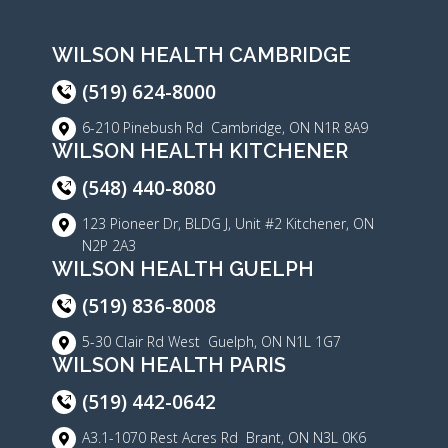
WILSON HEALTH CAMBRIDGE
(519) 624-8000
6-210 Pinebush Rd Cambridge, ON N1R 8A9
WILSON HEALTH KITCHENER
(548) 440-8080
123 Pioneer Dr, BLDG J, Unit #2 Kitchener, ON
N2P 2A3
WILSON HEALTH GUELPH
(519) 836-8008
5-30 Clair Rd West Guelph, ON N1L 1G7
WILSON HEALTH PARIS
(519) 442-0642
A3.1-1070 Rest Acres Rd Brant, ON N3L 0K6