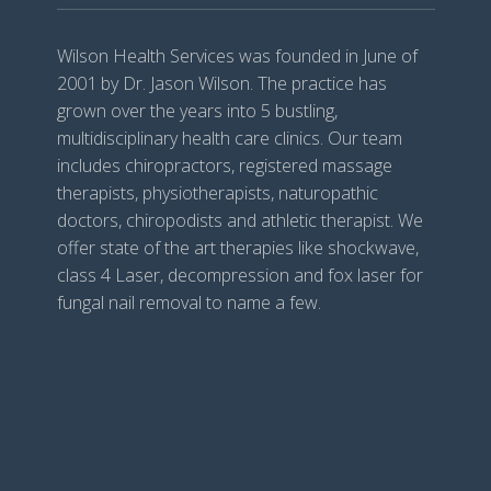
Wilson Health Services was founded in June of
2001 by Dr. Jason Wilson. The practice has
grown over the years into 5 bustling,
multidisciplinary health care clinics. Our team
includes chiropractors, registered massage
therapists, physiotherapists, naturopathic
doctors, chiropodists and athletic therapist. We
offer state of the art therapies like shockwave,
class 4 Laser, decompression and fox laser for
fungal nail removal to name a few.