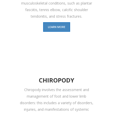
musculoskeletal conditions, such as plantar
fasciitis, tennis elbow, calcific shoulder
tendonitis, and stress fractures.
LEARN MORE
CHIROPODY
Chiropody involves the assessment and
management of foot and lower limb
disorders: this includes a variety of disorders,
injuries, and manifestations of systemic