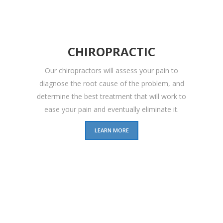
CHIROPRACTIC
Our chiropractors will assess your pain to
diagnose the root cause of the problem, and
determine the best treatment that will work to
ease your pain and eventually eliminate it.
LEARN MORE