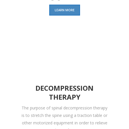
LEARN MORE
DECOMPRESSION
THERAPY
The purpose of spinal decompression therapy
is to stretch the spine using a traction table or
other motorized equipment in order to relieve