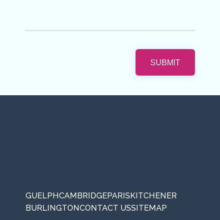
GUELPH
CAMBRIDGE
PARIS
KITCHENER
BURLINGTON
CONTACT US
SITEMAP