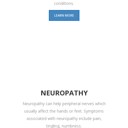
conditions.
LEARN MORE
NEUROPATHY
Neuropathy can help peripheral nerves which
usually affect the hands or feet. Symptoms
associated with neuropathy include pain,
tingling, numbness.