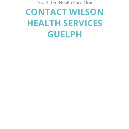
Top Rated Health Care Clinic
CONTACT WILSON
HEALTH SERVICES
GUELPH