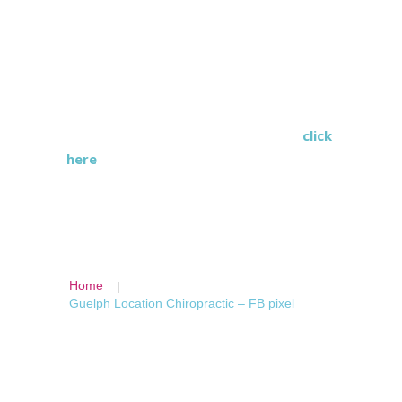
each practitioner is specialized and has
individual training for the treatment
they provide.
Wilson Health Services is a
multidisciplinary health care clinic,
click
here
to find a location near you.
Home
Guelph Location Chiropractic – FB pixel