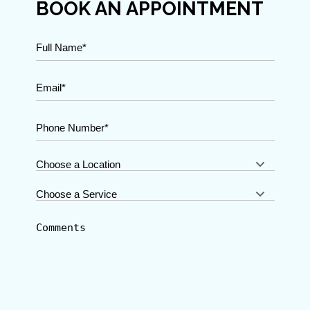
BOOK AN APPOINTMENT