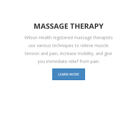
MASSAGE THERAPY
Wilson Health registered massage therapists
use various techniques to relieve muscle
tension and pain, increase mobility, and give
you immediate relief from pain.
LEARN MORE