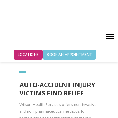
Home
Blog
LOCATIONS
BOOK AN APPOINTMENT
Auto-Accident Injury Victims Find Relief
AUTO-ACCIDENT INJURY
VICTIMS FIND RELIEF
Wilson Health Services offers non-invasive
and non-pharmaceutical methods for