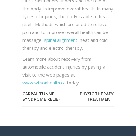
Our Practitioners understand the role of
the body to improve overall health. In many
types of injuries, the body is able to heal
itself. Methods which are used to relieve
pain and to improve overall health can be
massage,
spinal alignment
, heat and cold
therapy and electro-therapy.
Learn more about recovery from
automobile accident injuries by paying a
visit to the web pages at
www.wilsonhealth.ca
today.
CARPAL TUNNEL
PHYSIOTHERAPY
SYNDROME RELIEF
TREATMENT