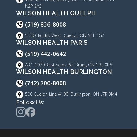
N2P 2A3
WILSON HEALTH GUELPH
(519) 836-8008
5-30 Clair Rd West Guelph, ON N1L 1G7
WILSON HEALTH PARIS
(519) 442-0642
A3.1-1070 Rest Acres Rd Brant, ON N3L 0K6
WILSON HEALTH BURLINGTON
(742) 700-8008
500 Guelph Line #100 Burlington, ON L7R 3M4
Follow Us: