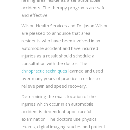
healing area residents after automobile
accidents. The therapy programs are safe
and effective.
Wilson Health Services and Dr. Jason Wilson
are pleased to announce that area
residents who have been involved in an
automobile accident and have incurred
injuries as a result should schedule a
consultation with the doctor. The
chiropractic techniques
learned and used
over many years of practice in order to
relieve pain and speed recovery.
Determining the exact location of the
injuries which occur in an automobile
accident is dependent upon careful
examination. The doctors use physical
exams, digital imaging studies and patient