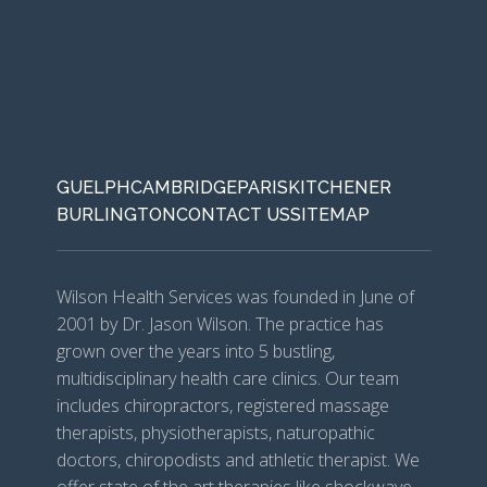
GUELPH
CAMBRIDGE
PARIS
KITCHENER
BURLINGTON
CONTACT US
SITEMAP
Wilson Health Services was founded in June of
2001 by Dr. Jason Wilson. The practice has
grown over the years into 5 bustling,
multidisciplinary health care clinics. Our team
includes chiropractors, registered massage
therapists, physiotherapists, naturopathic
doctors, chiropodists and athletic therapist. We