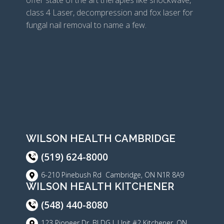
offer state of the art therapies like shockwave,
class 4 Laser, decompression and fox laser for
fungal nail removal to name a few.
WILSON HEALTH CAMBRIDGE
(519) 624-8000
6-210 Pinebush Rd Cambridge, ON N1R 8A9
WILSON HEALTH KITCHENER
(548) 440-8080
123 Pioneer Dr, BLDG J, Unit #2 Kitchener, ON