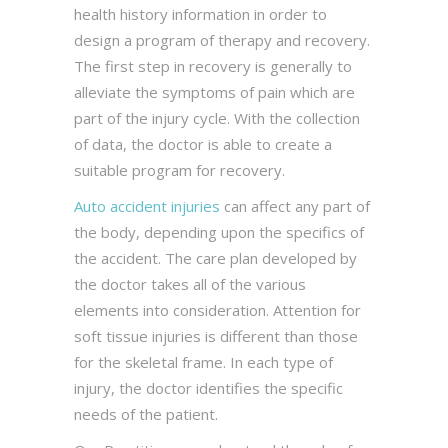
health history information in order to
design a program of therapy and recovery.
The first step in recovery is generally to
alleviate the symptoms of pain which are
part of the injury cycle. With the collection
of data, the doctor is able to create a
suitable program for recovery.
Auto accident injuries
can affect any part of
the body, depending upon the specifics of
the accident. The care plan developed by
the doctor takes all of the various
elements into consideration. Attention for
soft tissue injuries is different than those
for the skeletal frame. In each type of
injury, the doctor identifies the specific
needs of the patient.