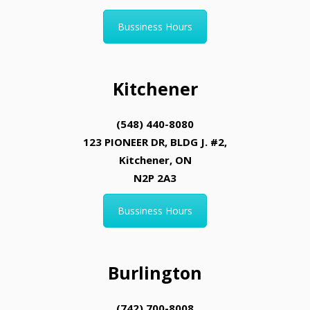
Bussiness Hours
Kitchener
(548) 440-8080
123 PIONEER DR, BLDG J. #2,
Kitchener, ON
N2P 2A3
Bussiness Hours
Burlington
(742) 700-8008