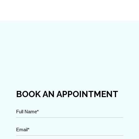
BOOK AN APPOINTMENT