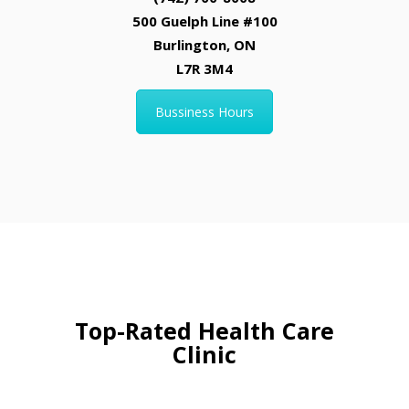
500 Guelph Line #100
Burlington, ON
L7R 3M4
Bussiness Hours
Top-Rated Health Care
Clinic