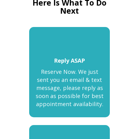
Here Is What To Do
Next
Reply ASAP
Reserve Now. We just
sent you an email & text
message, please reply as
soon as possible for best
appointment availability.