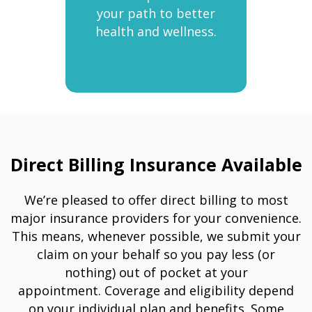
your path to better
health and wellness.
Direct Billing Insurance Available
We’re pleased to offer direct billing to most
major insurance providers for your convenience.
This means, whenever possible, we submit your
claim on your behalf so you pay less (or
nothing) out of pocket at your
appointment. Coverage and eligibility depend
on your individual plan and benefits. Some