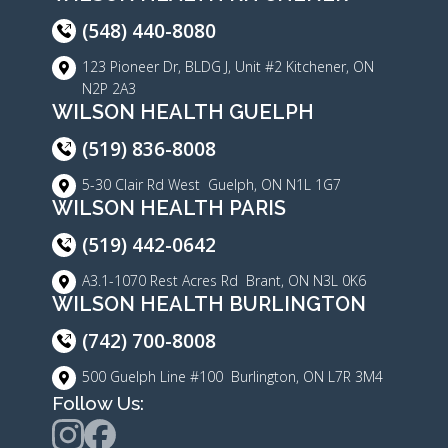
(548) 440-8080
123 Pioneer Dr, BLDG J, Unit #2 Kitchener, ON
N2P 2A3
WILSON HEALTH GUELPH
(519) 836-8008
5-30 Clair Rd West Guelph, ON N1L 1G7
WILSON HEALTH PARIS
(519) 442-0642
A3.1-1070 Rest Acres Rd Brant, ON N3L 0K6
WILSON HEALTH BURLINGTON
(742) 700-8008
500 Guelph Line #100 Burlington, ON L7R 3M4
Follow Us: