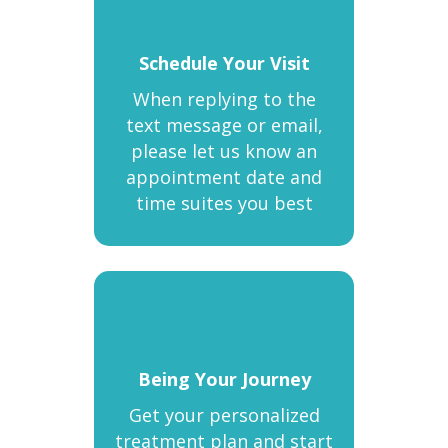
Schedule Your Visit
When replying to the
text message or email,
please let us know an
appointment date and
time suites you best
Being Your Journey
Get your personalized
treatment plan and start