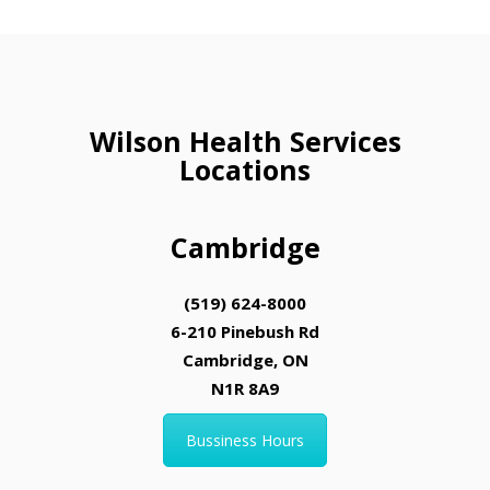
Wilson Health Services
Locations
Cambridge
(519) 624-8000
6-210 Pinebush Rd
Cambridge, ON
N1R 8A9
Bussiness Hours