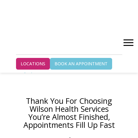
Home
LOCATIONS
BOOK AN APPOINTMENT
Thank You Paris – kitchener-chiropractic-
gs-ty
Thank You For Choosing
Wilson Health Services
You’re Almost Finished,
Appointments Fill Up Fast