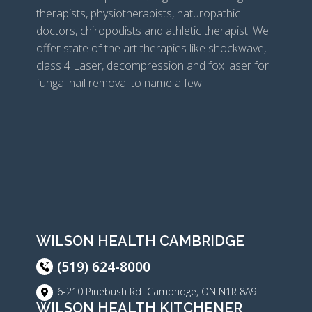
therapists, physiotherapists, naturopathic
doctors, chiropodists and athletic therapist. We
offer state of the art therapies like shockwave,
class 4 Laser, decompression and fox laser for
fungal nail removal to name a few.
WILSON HEALTH CAMBRIDGE
(519) 624-8000
6-210 Pinebush Rd Cambridge, ON N1R 8A9
WILSON HEALTH KITCHENER