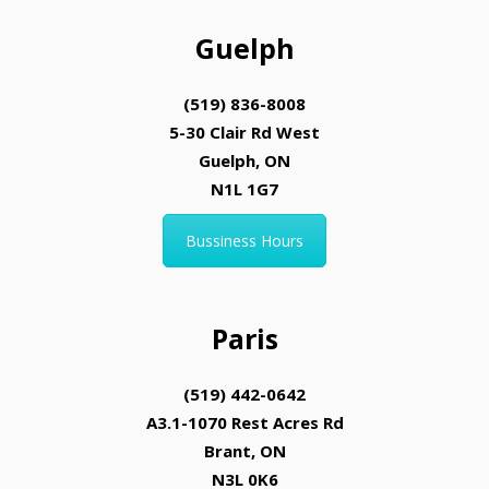
Guelph
(519) 836-8008
5-30 Clair Rd West
Guelph, ON
N1L 1G7
Bussiness Hours
Paris
(519) 442-0642
A3.1-1070 Rest Acres Rd
Brant, ON
N3L 0K6