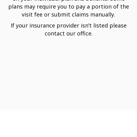
plans may require you to pay a portion of the
visit fee or submit claims manually.
If your insurance provider isn’t listed please
contact our office.