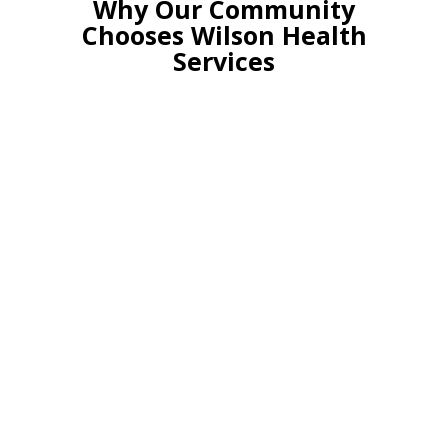
Why Our Community
Chooses Wilson Health
Services