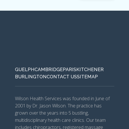
GUELPH
CAMBRIDGE
PARIS
KITCHENER
BURLINGTON
CONTACT US
SITEMAP
Wilson Health Services was founded in June of
2001 by Dr. Jason Wilson. The practice has
grown over the years into 5 bustling,
multidisciplinary health care clinics. Our team
includes chiropractors, registered massage