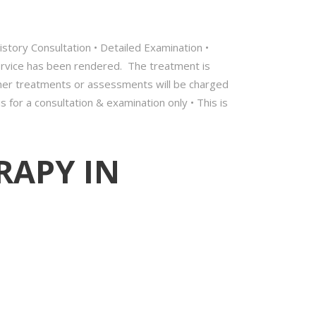
 History Consultation • Detailed Examination •
service has been rendered. The treatment is
rther treatments or assessments will be charged
s for a consultation & examination only • This is
RAPY IN