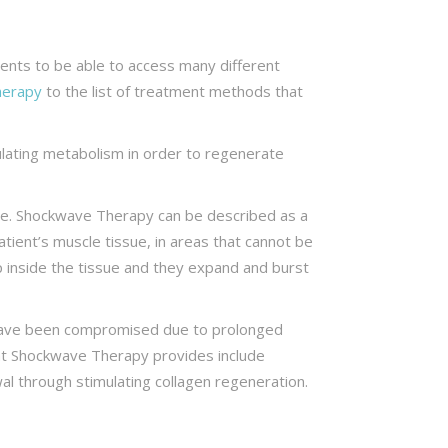
lients to be able to access many different
herapy
to the list of treatment methods that
ulating metabolism in order to regenerate
ssue. Shockwave Therapy can be described as a
tient’s muscle tissue, in areas that cannot be
p inside the tissue and they expand and burst
 have been compromised due to prolonged
hat Shockwave Therapy provides include
wal through stimulating collagen regeneration.