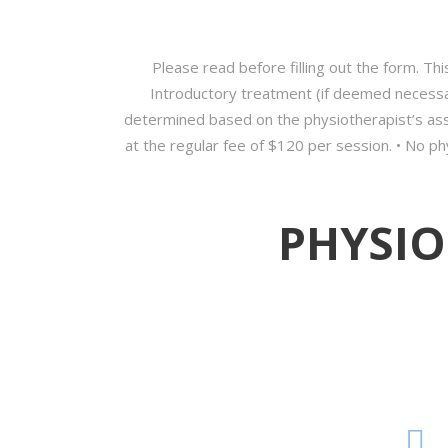
Please read before filling out the form. This
Introductory treatment (if deemed necessar
determined based on the physiotherapist’s asse
at the regular fee of $120 per session. • No phy
PHYSIO