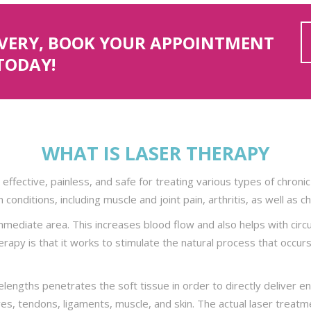
OVERY, BOOK YOUR APPOINTMENT
TODAY!
WHAT IS LASER THERAPY
 effective, painless, and safe for treating various types of chronic 
 conditions, including muscle and joint pain, arthritis, as well as c
ediate area. This increases blood flow and also helps with circul
rapy is that it works to stimulate the natural process that occurs 
elengths penetrates the soft tissue in order to directly deliver ene
ves, tendons, ligaments, muscle, and skin. The actual laser treatmen