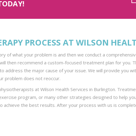
TODAY!
ERAPY PROCESS AT WILSON HEAL
tory of what your problem is and then we conduct a comprehensive 
will then recommend a custom-focused treatment plan for you. The
to address the major cause of your issue. We will provide you with
r problem does not reoccur.
 physiotherapists at Wilson Health Services in Burlington. Treatm
 exercise program, or many other strategies designed to help you
to achieve the best results. After your process with us is comple