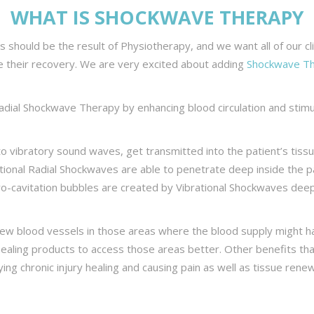
WHAT IS SHOCKWAVE THERAPY
ts should be the result of Physiotherapy, and we want all of our c
e their recovery. We are very excited about adding
Shockwave T
adial Shockwave Therapy by enhancing blood circulation and stim
 to vibratory sound waves, get transmitted into the patient’s ti
tional Radial Shockwaves are able to penetrate deep inside the pa
cro-cavitation bubbles are created by Vibrational Shockwaves dee
new blood vessels in those areas where the blood supply might
healing products to access those areas better. Other benefits t
ing chronic injury healing and causing pain as well as tissue rene