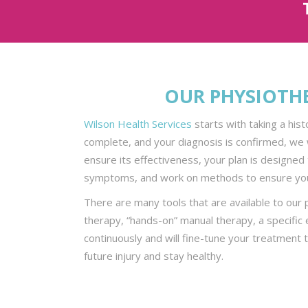
OUR PHYSIOTH
Wilson Health Services
starts with taking a his
complete, and your diagnosis is confirmed, we 
ensure its effectiveness, your plan is designed 
symptoms, and work on methods to ensure you
There are many tools that are available to our
therapy, “hands-on” manual therapy, a specific
continuously and will fine-tune your treatment 
future injury and stay healthy.