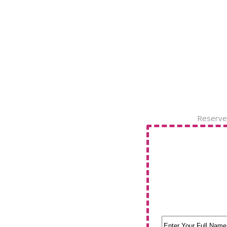
Reserve