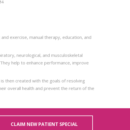
M4
t and exercise, manual therapy, education, and
iratory, neurological, and musculoskeletal
se. They help to enhance performance, improve
is then created with the goals of resolving
eir overall health and prevent the return of the
CLAIM NEW PATIENT SPECIAL