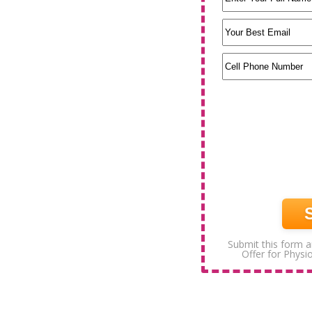
Submit this form a
Offer for Physi