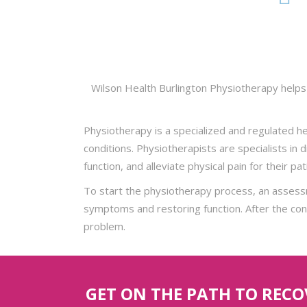
Wilson Health Burlington Physiotherapy helps 
Physiotherapy is a specialized and regulated he
conditions. Physiotherapists are specialists in
function, and alleviate physical pain for their pa
To start the physiotherapy process, an assessm
symptoms and restoring function. After the condi
problem.
GET ON THE PATH TO REC