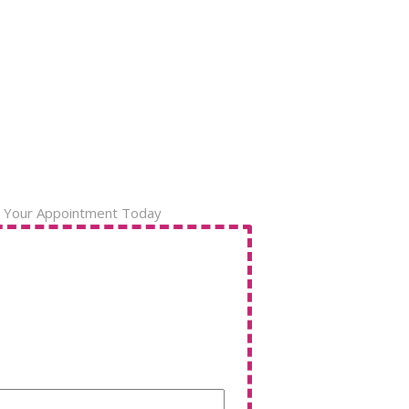
 Your Appointment Today
Name
(Required)