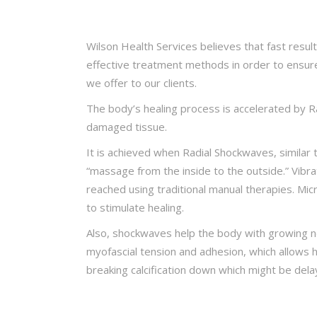
Wilson Health Services believes that fast resul
effective treatment methods in order to ensur
we offer to our clients.
The body’s healing process is accelerated by R
damaged tissue.
It is achieved when Radial Shockwaves, similar
“massage from the inside to the outside.” Vibra
reached using traditional manual therapies. Mi
to stimulate healing.
Also, shockwaves help the body with growing 
myofascial tension and adhesion, which allows 
breaking calcification down which might be delay