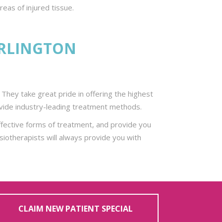
eas of injured tissue.
URLINGTON
They take great pride in offering the highest
provide industry-leading treatment methods.
fective forms of treatment, and provide you
siotherapists will always provide you with
CLAIM NEW PATIENT SPECIAL