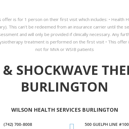
 offer is for 1 person on their first visit which includes: • Health
y). This can’t be redeemed from an insurance carrier until the 
ssment and will only be provided if clinically necessary. Any fu
siotherapy treatment is performed on the first visit • This offer i
not for MVA or WSIB patients
 & SHOCKWAVE THE
BURLINGTON
WILSON HEALTH SERVICES BURLINGTON
(742) 700-8008
500 GUELPH LINE #100