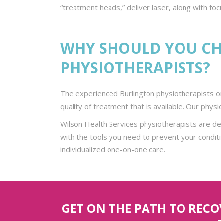
“treatment heads,” deliver laser, along with fo
WHY SHOULD YOU CH
PHYSIOTHERAPISTS?
The experienced Burlington physiotherapists on
quality of treatment that is available. Our phys
Wilson Health Services physiotherapists are d
with the tools you need to prevent your conditi
individualized one-on-one care.
GET ON THE PATH TO REC