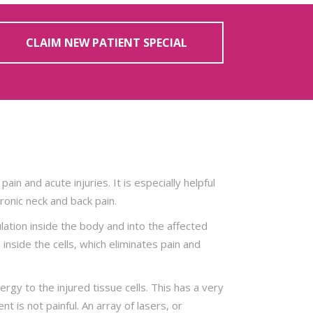
CLAIM NEW PATIENT SPECIAL
pain and acute injuries. It is especially helpful
hronic neck and back pain.
ation inside the body and into the affected
inside the cells, which eliminates pain and
rgy to the injured tissue cells. This has a very
t is not painful. An array of lasers, or