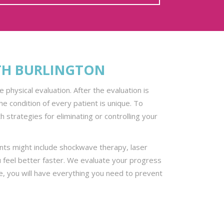
TH BURLINGTON
physical evaluation. After the evaluation is
 condition of every patient is unique. To
 strategies for eliminating or controlling your
ents might include shockwave therapy, laser
 feel better faster. We evaluate your progress
te, you will have everything you need to prevent