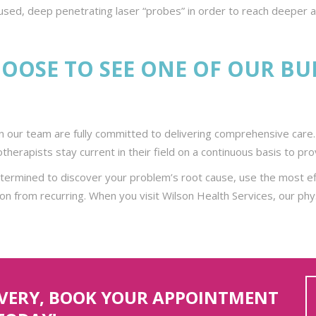
cused, deep penetrating laser “probes” in order to reach deeper ar
OOSE TO SEE ONE OF OUR B
 our team are fully committed to delivering comprehensive care. 
iotherapists stay current in their field on a continuous basis to 
etermined to discover your problem’s root cause, use the most ef
on from recurring. When you visit Wilson Health Services, our phy
OVERY, BOOK YOUR APPOINTMENT