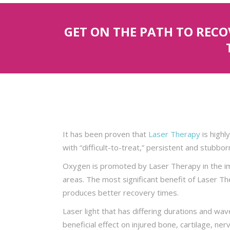
GET ON THE PATH TO REC
It has been proven that
Laser Therapy
is highly
with “difficult-to-treat,” persistent and stubborn
Oxygen is promoted by Laser Therapy in the imm
areas. The most significant benefit of Laser The
produces better recovery times.
Laser light that has differing durations and wav
beneficial effect on injured bone, cartilage, ner