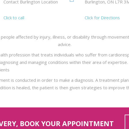
Contact Burlington Location
Burlington, ON L7R 3
Click to call
Click for Directions
people affected by injury, illness, or disability through movemen
advice.
alth profession that treats individuals who suffer from cardioresp
 diagnosing and managing conditions within their area of experti
tients
ent is conducted in order to make a diagnosis. A treatment plan 
tion is healed, the patient is then given strategies to improve th
OVERY, BOOK YOUR APPOINTMENT