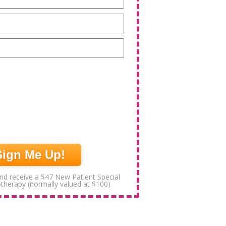
Email
(Required)
Phone
(Required)
nd receive a $47 New Patient Special
otherapy (normally valued at $100)