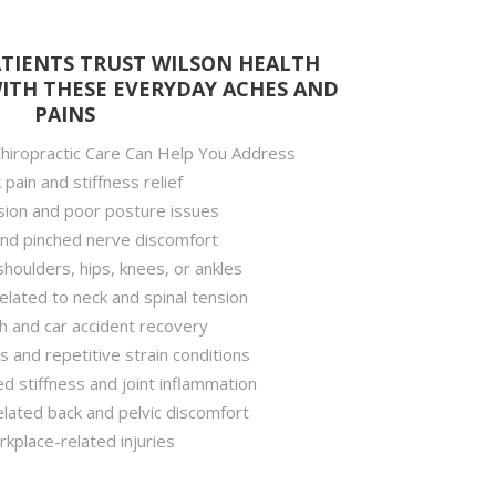
TIENTS TRUST WILSON HEALTH
WITH THESE EVERYDAY ACHES AND
PAINS
iropractic Care Can Help You Address
pain and stiffness relief
ion and poor posture issues
and pinched nerve discomfort
 shoulders, hips, knees, or ankles
lated to neck and spinal tension
h and car accident recovery
s and repetitive strain conditions
ed stiffness and joint inflammation
lated back and pelvic discomfort
kplace-related injuries