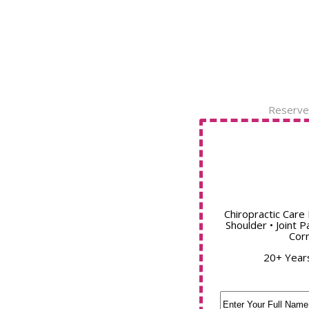
Reserve
Chiropractic Care 
Shoulder • Joint P
Corr
20+ Year