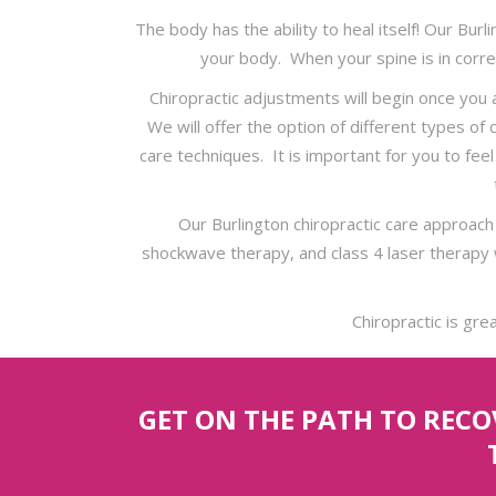
The body has the ability to heal itself! Our Bur
your body. When your spine is in corre
Chiropractic adjustments will begin once you
We will offer the option of different types of
care techniques. It is important for you to fe
Our Burlington chiropractic care approach
shockwave therapy, and class 4 laser therapy 
Chiropractic is gre
GET ON THE PATH TO REC