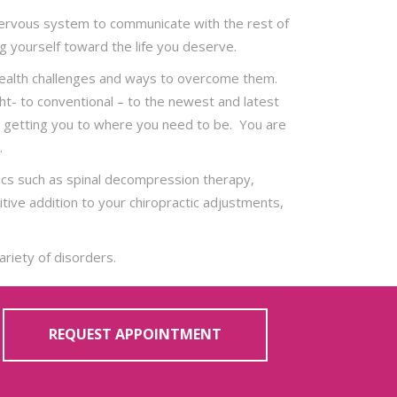
ur nervous system to communicate with the rest of
g yourself toward the life you deserve.
 health challenges and ways to overcome them.
ght- to conventional – to the newest and latest
ut getting you to where you need to be. You are
.
nics such as spinal decompression therapy,
ive addition to your chiropractic adjustments,
ariety of disorders.
REQUEST APPOINTMENT