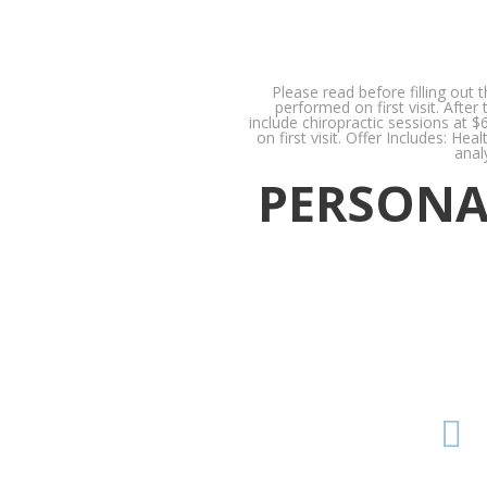
Please read before filling out 
performed on first visit. Afte
include chiropractic sessions at $
on first visit. Offer Includes: H
anal
PERSONAL