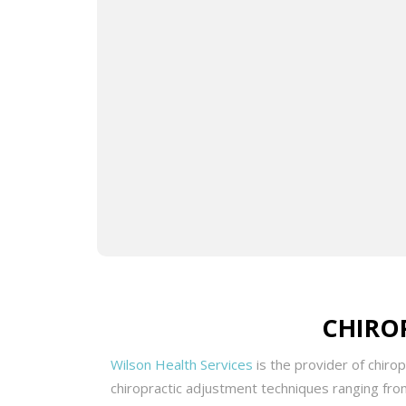
Drive
cause
pract
plans
In ad
furth
integ
CHIRO
Wilson Health Services
is the provider of chiro
chiropractic adjustment techniques ranging from 