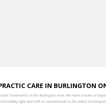
n by a mission to improve lives through a holistic approach, Dr. 
s of symptoms with a blend of manual therapy, patient education, 
ice serves a wide range of clients, from professional athletes to
 tailored to each individual’s unique needs.
dition to his chiropractic degree, Dr. Rai holds a Kinesiology de
er enhanced his skills with specialized training in athletic and cli
rative approach to patient care.
PRACTIC CARE IN BURLINGTON O
practic treatments in the Burlington area. We have a team of exper
incredibly light and soft to conventional to the latest techniques