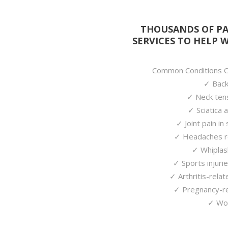
THOUSANDS OF PA
SERVICES TO HELP 
Common Conditions Ch
✓ Back 
✓ Neck tens
✓ Sciatica 
✓ Joint pain in
✓ Headaches re
✓ Whiplas
✓ Sports injurie
✓ Arthritis-relat
✓ Pregnancy-re
✓ Wor