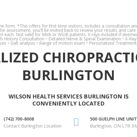
the form. *This offers for first-time visitors, includes a consultation
r the assessment, you'll be invited back to review your results and 
60 each. Not valid for MVA or WSIB patients. X-rays included if deeme
ealth History Consultation • Detailed Nerve & Spinal Examination • X-Ra
ysis • Gait analysis • Range of motion exam • Personalized Treatment
IZED CHIROPRACTI
BURLINGTON
WILSON HEALTH SERVICES BURLINGTON IS
CONVENIENTLY LOCATED
(742) 700-8008
500 GUELPH LINE UNIT
Contact Burlington Location
Burlington, ON L7R 3