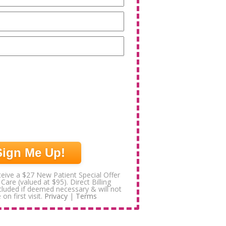
Email
(Required)
Phone
(Required)
eive a $27 New Patient Special Offer
 Care (valued at $95). Direct Billing
ncluded if deemed necessary & will not
 on first visit.
Privacy
|
Terms