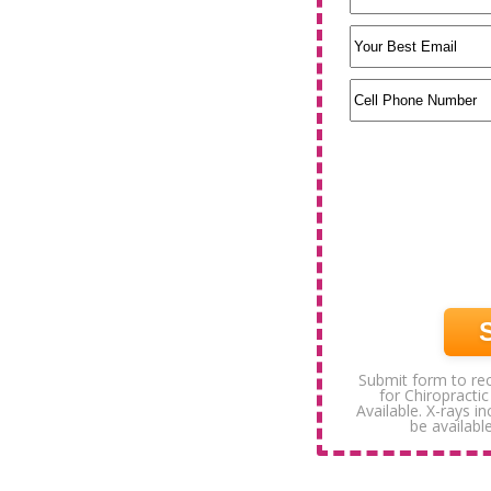
Submit form to rec
for Chiropractic
Available. X-rays i
be available