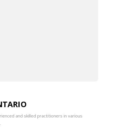
Rai focuses on addressing the underlying
and lifestyle modifications. His diverse
 the elderly, with customized treatment
gree (HBSc) from Brock University. He has
nical taping, ensuring a comprehensive and
NTARIO
ienced and skilled practitioners in various
.