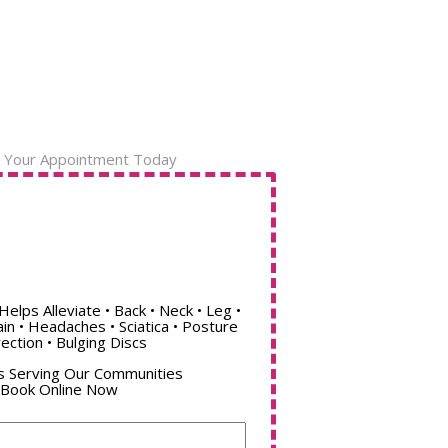
 Your Appointment Today
Helps Alleviate • Back • Neck • Leg •
ain • Headaches • Sciatica • Posture
ection • Bulging Discs
s Serving Our Communities
Book Online Now
Name
(Required)