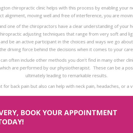
lington chiropractic clinic helps with this process by enabling yo
ct alignment, moving well and free of interference, you are movin
 and one of the chiropractors have a clear understanding of your
 chiropractic adjusting techniques that range from very soft and li
el and be an active participant in the choices and ways we go abo
the driving force behind the decisions when it comes to your care
 can often include other methods you don’t find in many other cli
which are performed by our physiotherapist. These can be a posit
ultimately leading to remarkable results.
at for back pain but also can help with neck pain, headaches, or a v
OVERY, BOOK YOUR APPOINTMENT
TODAY!