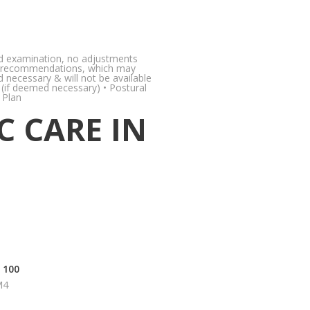
 and examination, no adjustments
care recommendations, which may
d necessary & will not be available
y (if deemed necessary) • Postural
 Plan
C CARE IN
 100
M4