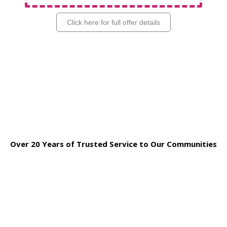
Click here for full offer details
Over 20 Years of Trusted Service to Our Communities