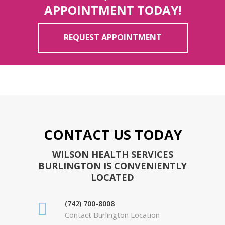
APPOINTMENT TODAY!
REQUEST APPOINTMENT
CONTACT US TODAY
WILSON HEALTH SERVICES
BURLINGTON IS CONVENIENTLY
LOCATED
(742) 700-8008
Contact Burlington Location