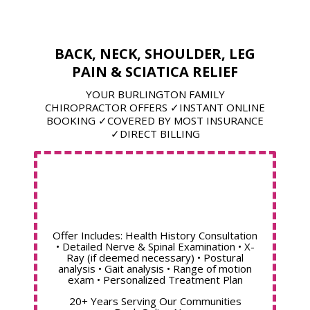
BACK, NECK, SHOULDER, LEG
PAIN & SCIATICA RELIEF
YOUR BURLINGTON FAMILY
CHIROPRACTOR OFFERS ✓INSTANT ONLINE
BOOKING ✓COVERED BY MOST INSURANCE
✓DIRECT BILLING
Offer Includes: Health History Consultation
• Detailed Nerve & Spinal Examination • X-
Ray (if deemed necessary) • Postural
analysis • Gait analysis • Range of motion
exam • Personalized Treatment Plan
20+ Years Serving Our Communities