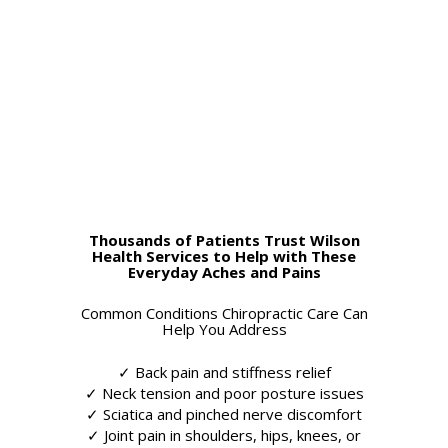
Thousands of Patients Trust Wilson
Health Services to Help with These
Everyday Aches and Pains
Common Conditions Chiropractic Care Can
Help You Address
✓ Back pain and stiffness relief
✓ Neck tension and poor posture issues
✓ Sciatica and pinched nerve discomfort
✓ Joint pain in shoulders, hips, knees, or