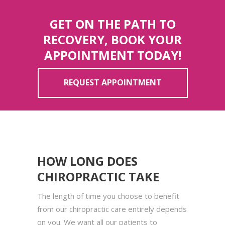
GET ON THE PATH TO
RECOVERY, BOOK YOUR
APPOINTMENT TODAY!
REQUEST APPOINTMENT
HOW LONG DOES
CHIROPRACTIC TAKE
The length of time you choose to benefit
from our chiropractic care entirely depends
on you. We want all our patients to