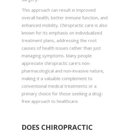
This approach can result in improved
overall health, better immune function, and
enhanced mobility. Chiropractic care is also
known for its emphasis on individualized
treatment plans, addressing the root
causes of health issues rather than just
managing symptoms. Many people
appreciate chiropractic care’s non-
pharmacological and non-invasive nature,
making it a valuable complement to
conventional medical treatments or a
primary choice for those seeking a drug-
free approach to healthcare.
DOES CHIROPRACTIC