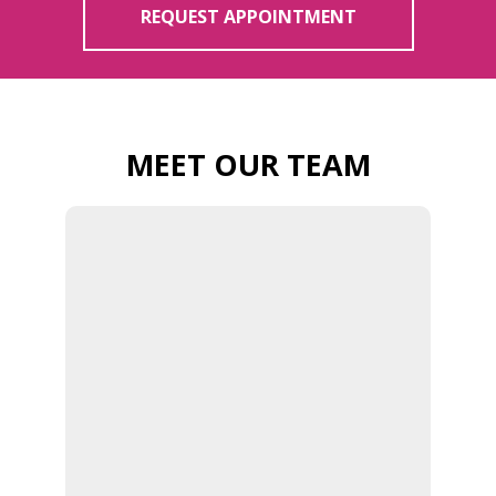
REQUEST APPOINTMENT
MEET OUR TEAM
DR. WILSON |
BURLINGTON
FAMILY
CHIROPRACTOR