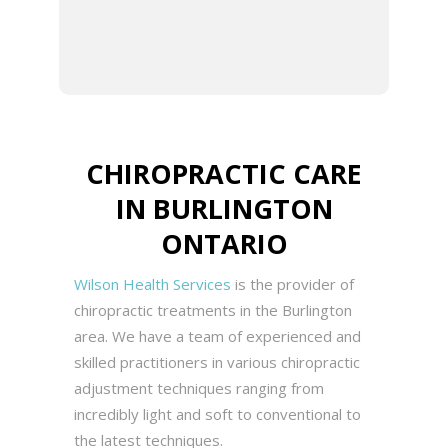
integrative approach to
patient care.
CHIROPRACTIC CARE
IN BURLINGTON
ONTARIO
Wilson Health Services
is the provider of
chiropractic treatments in the Burlington
area. We have a team of experienced and
skilled practitioners in various chiropractic
adjustment techniques ranging from
incredibly light and soft to conventional to
the latest techniques.