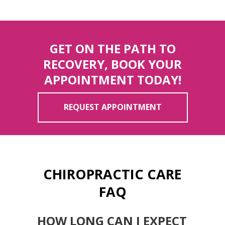
GET ON THE PATH TO
RECOVERY, BOOK YOUR
APPOINTMENT TODAY!
REQUEST APPOINTMENT
CHIROPRACTIC CARE
FAQ
HOW LONG CAN I EXPECT