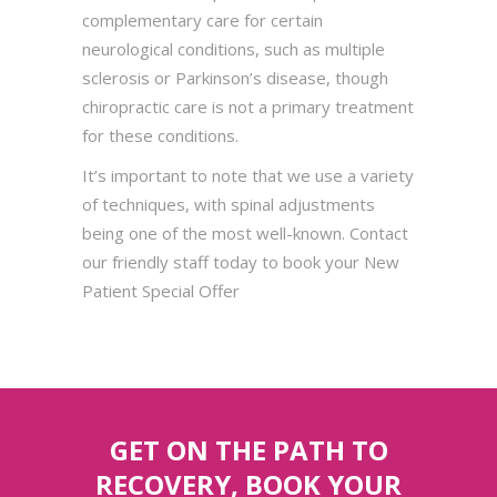
complementary care for certain
neurological conditions, such as multiple
sclerosis or Parkinson’s disease, though
chiropractic care is not a primary treatment
for these conditions.
It’s important to note that we use a variety
of techniques, with spinal adjustments
being one of the most well-known. Contact
our friendly staff today to book your New
Patient Special Offer
GET ON THE PATH TO
RECOVERY, BOOK YOUR