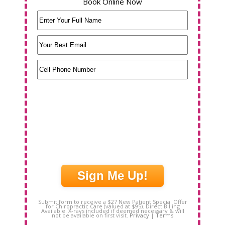
Book Online Now
Name
(Required)
Email
(Required)
Phone
(Required)
Submit form to receive a $27 New Patient Special Offer
for Chiropractic Care (valued at $95). Direct Billing
Available. X-rays included if deemed necessary & will
not be available on first visit.
Privacy
|
Terms