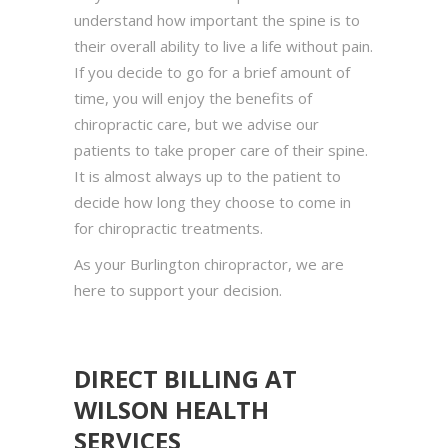
understand how important the spine is to
their overall ability to live a life without pain.
If you decide to go for a brief amount of
time, you will enjoy the benefits of
chiropractic care, but we advise our
patients to take proper care of their spine.
It is almost always up to the patient to
decide how long they choose to come in
for chiropractic treatments.
As your Burlington chiropractor, we are
here to support your decision.
DIRECT BILLING AT
WILSON HEALTH
SERVICES