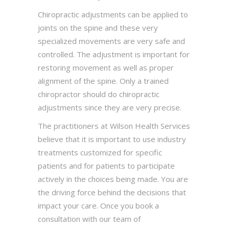
Chiropractic adjustments can be applied to
joints on the spine and these very
specialized movements are very safe and
controlled. The adjustment is important for
restoring movement as well as proper
alignment of the spine. Only a trained
chiropractor should do chiropractic
adjustments since they are very precise.
The practitioners at Wilson Health Services
believe that it is important to use industry
treatments customized for specific
patients and for patients to participate
actively in the choices being made. You are
the driving force behind the decisions that
impact your care. Once you book a
consultation with our team of