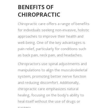
BENEFITS OF
CHIROPRACTIC
Chiropractic care offers a range of benefits
for individuals seeking non-invasive, holistic
approaches to improve their health and
well-being. One of the key advantages is
pain relief, particularly for conditions such
as back pain, neck pain, and headaches.
Chiropractors use spinal adjustments and
manipulations to align the musculoskeletal
system, promoting better nerve function
and reducing discomfort. Additionally,
chiropractic care emphasizes natural
healing, focusing on the body’s ability to
heal itself without the use of drugs or
surgery.