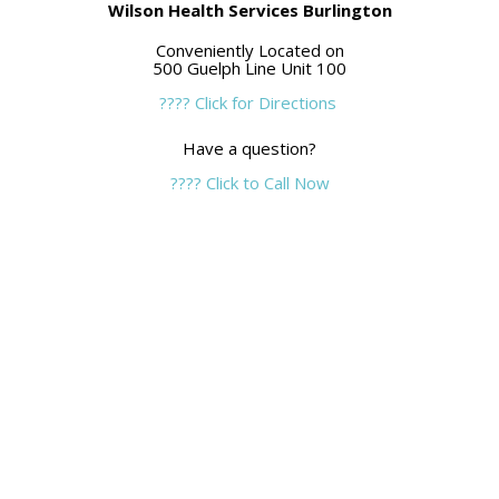
Wilson Health Services Burlington
Conveniently Located on
500 Guelph Line Unit 100
???? Click for Directions
Have a question?
???? Click to Call Now