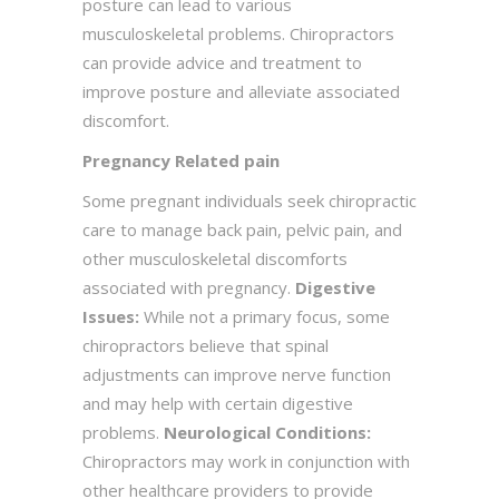
posture can lead to various
musculoskeletal problems. Chiropractors
can provide advice and treatment to
improve posture and alleviate associated
discomfort.
Pregnancy Related pain
Some pregnant individuals seek chiropractic
care to manage back pain, pelvic pain, and
other musculoskeletal discomforts
associated with pregnancy.
Digestive
Issues:
While not a primary focus, some
chiropractors believe that spinal
adjustments can improve nerve function
and may help with certain digestive
problems.
Neurological Conditions:
Chiropractors may work in conjunction with
other healthcare providers to provide