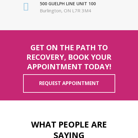
500 GUELPH LINE UNIT 100
Burlington, ON L7R 3M4
GET ON THE PATH TO
RECOVERY, BOOK YOUR
APPOINTMENT TODAY!
REQUEST APPOINTMENT
WHAT PEOPLE ARE
SAYING