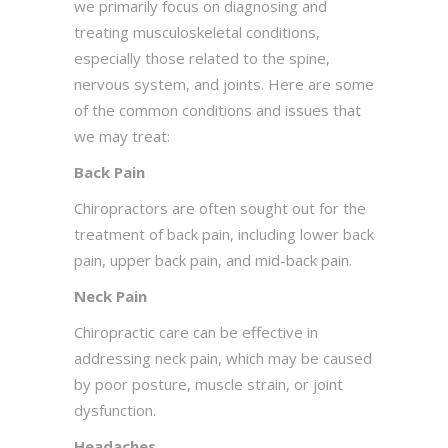
we primarily focus on diagnosing and
treating musculoskeletal conditions,
especially those related to the spine,
nervous system, and joints. Here are some
of the common conditions and issues that
we may treat:
Back Pain
Chiropractors are often sought out for the
treatment of back pain, including lower back
pain, upper back pain, and mid-back pain.
Neck Pain
Chiropractic care can be effective in
addressing neck pain, which may be caused
by poor posture, muscle strain, or joint
dysfunction.
Headaches