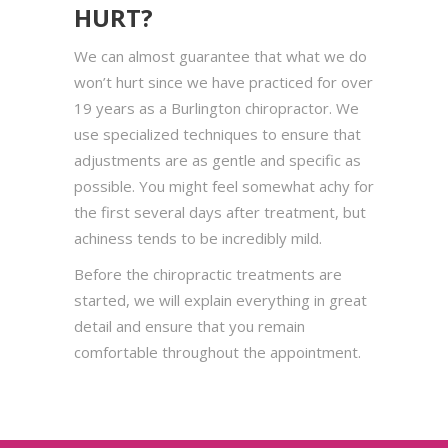
HURT?
We can almost guarantee that what we do
won’t hurt since we have practiced for over
19 years as a Burlington chiropractor. We
use specialized techniques to ensure that
adjustments are as gentle and specific as
possible. You might feel somewhat achy for
the first several days after treatment, but
achiness tends to be incredibly mild.
Before the chiropractic treatments are
started, we will explain everything in great
detail and ensure that you remain
comfortable throughout the appointment.