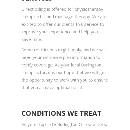
Direct billing is offered for physiotherapy,
chiropractic, and massage therapy. We are
excited to offer our clients this service to
improve your experience and help you
save time.
Some restrictions might apply, and we will
need your insurance plan information to
verify coverage. As your local Burlington
chiropractor, it is our hope that we will get
the opportunity to work with you to ensure
that you achieve optimal health.
CONDITIONS WE TREAT
As your Top-rate Burlington Chiropractors,