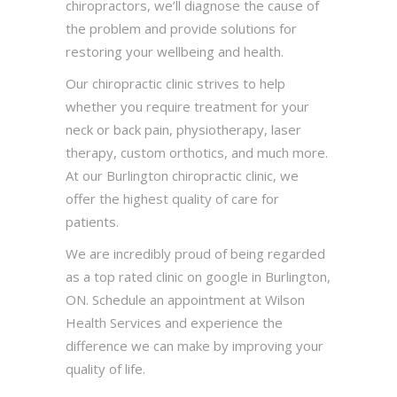
chiropractors, we’ll diagnose the cause of
the problem and provide solutions for
restoring your wellbeing and health.
Our chiropractic clinic strives to help
whether you require treatment for your
neck or back pain, physiotherapy, laser
therapy, custom orthotics, and much more.
At our Burlington chiropractic clinic, we
offer the highest quality of care for
patients.
We are incredibly proud of being regarded
as a top rated clinic on google in Burlington,
ON. Schedule an appointment at Wilson
Health Services and experience the
difference we can make by improving your
quality of life.