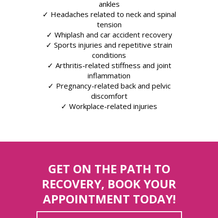
ankles
✓ Headaches related to neck and spinal
tension
✓ Whiplash and car accident recovery
✓ Sports injuries and repetitive strain
conditions
✓ Arthritis-related stiffness and joint
inflammation
✓ Pregnancy-related back and pelvic
discomfort
✓ Workplace-related injuries
GET ON THE PATH TO
RECOVERY, BOOK YOUR
APPOINTMENT TODAY!