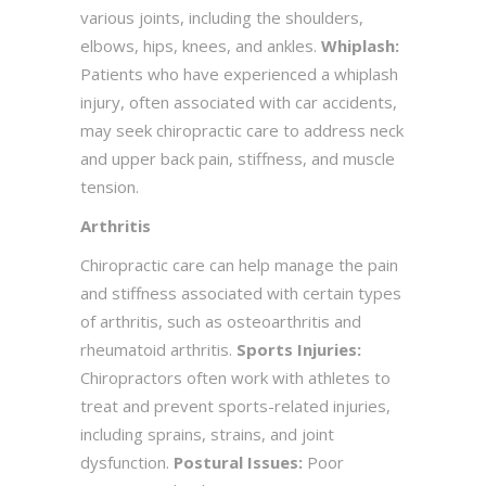
various joints, including the shoulders,
elbows, hips, knees, and ankles.
Whiplash:
Patients who have experienced a whiplash
injury, often associated with car accidents,
may seek chiropractic care to address neck
and upper back pain, stiffness, and muscle
tension.
Arthritis
Chiropractic care can help manage the pain
and stiffness associated with certain types
of arthritis, such as osteoarthritis and
rheumatoid arthritis.
Sports Injuries:
Chiropractors often work with athletes to
treat and prevent sports-related injuries,
including sprains, strains, and joint
dysfunction.
Postural Issues:
Poor