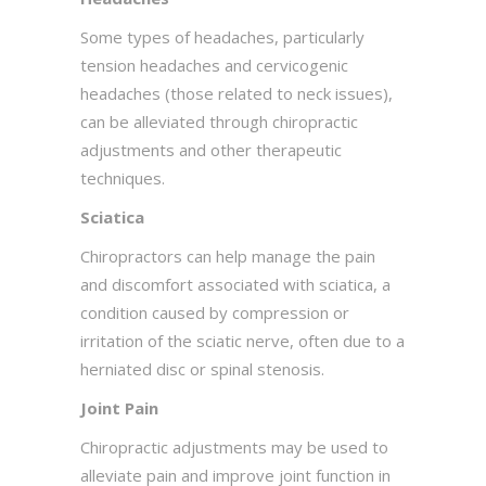
Some types of headaches, particularly
tension headaches and cervicogenic
headaches (those related to neck issues),
can be alleviated through chiropractic
adjustments and other therapeutic
techniques.
Sciatica
Chiropractors can help manage the pain
and discomfort associated with sciatica, a
condition caused by compression or
irritation of the sciatic nerve, often due to a
herniated disc or spinal stenosis.
Joint Pain
Chiropractic adjustments may be used to
alleviate pain and improve joint function in