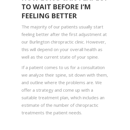
TO WAIT BEFORE I’M
FEELING BETTER
The majority of our patients usually start
feeling better after the first adjustment at
our Burlington chiropractic clinic. However,
this will depend on your overall health as
well as the current state of your spine.
If a patient comes to us for a consultation
we analyze their spine, sit down with them,
and outline where the problems are. We
offer a strategy and come up with a
suitable treatment plan, which includes an
estimate of the number of chiropractic
treatments the patient needs.